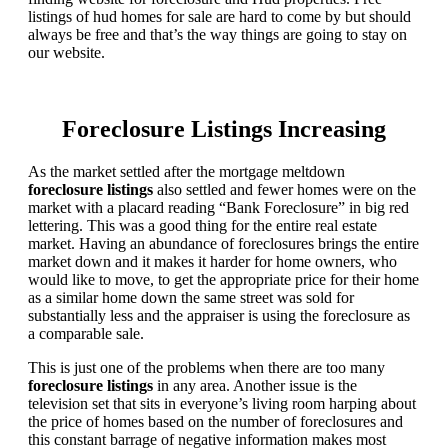
listings of hud homes for sale are hard to come by but should
always be free and that’s the way things are going to stay on
our website.
Foreclosure Listings Increasing
As the market settled after the mortgage meltdown
foreclosure listings
also settled and fewer homes were on the
market with a placard reading “Bank Foreclosure” in big red
lettering. This was a good thing for the entire real estate
market. Having an abundance of foreclosures brings the entire
market down and it makes it harder for home owners, who
would like to move, to get the appropriate price for their home
as a similar home down the same street was sold for
substantially less and the appraiser is using the foreclosure as
a comparable sale.
This is just one of the problems when there are too many
foreclosure listings
in any area. Another issue is the
television set that sits in everyone’s living room harping about
the price of homes based on the number of foreclosures and
this constant barrage of negative information makes most