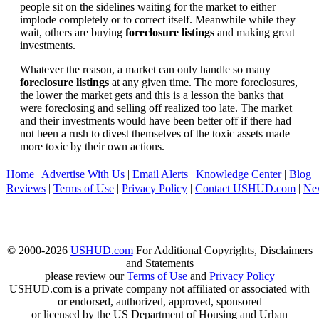
people sit on the sidelines waiting for the market to either
implode completely or to correct itself. Meanwhile while they
wait, others are buying
foreclosure listings
and making great
investments.
Whatever the reason, a market can only handle so many
foreclosure listings
at any given time. The more foreclosures,
the lower the market gets and this is a lesson the banks that
were foreclosing and selling off realized too late. The market
and their investments would have been better off if there had
not been a rush to divest themselves of the toxic assets made
more toxic by their own actions.
Home
|
Advertise With Us
|
Email Alerts
|
Knowledge Center
|
Blog
|
Reviews
|
Terms of Use
|
Privacy Policy
|
Contact USHUD.com
|
Ne
© 2000-2026
USHUD.com
For Additional Copyrights, Disclaimers
and Statements
please review our
Terms of Use
and
Privacy Policy
USHUD.com is a private company not affiliated or associated with
or endorsed, authorized, approved, sponsored
or licensed by the US Department of Housing and Urban