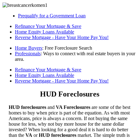
Prequalify for a Government Loan
Refinance Your Mortgage & Save
Home Equity Loans Available
Reverse Mortgage - Have Your Home Pay You!
Home Buyers
: Free Foreclosure Search
Professionals
: Ways to connect with real estate buyers in your
area.
Refinance Your Mortgage & Save
Home Equity Loans Available
Reverse Mortgage - Have Your Home Pay You!
HUD Foreclosures
HUD foreclosures
and
VA Foreclosures
are some of the best
homes to buy when price is part of the equation. As with most
Americans, price is always a concern. If not buying the same
house for less, why not buy more house for the same dollar
invested? When looking for a good deal it is hard to do better
than the
VA
or
HUD foreclosures
market. The simple truth is