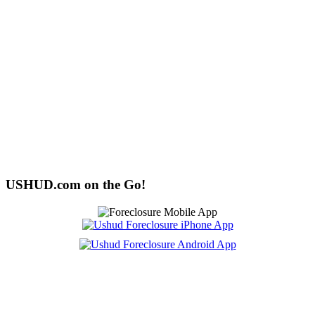
USHUD.com on the Go!