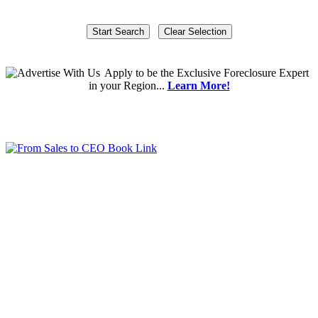
Apply
to be the
Exclusive Foreclosure Expert
in your Region...
Learn More!