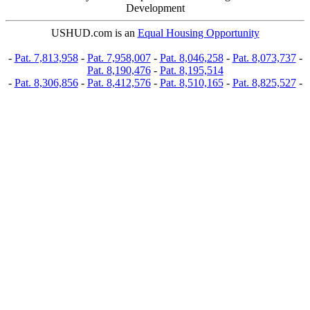
Development
USHUD.com is an
Equal Housing Opportunity
-
Pat. 7,813,958
-
Pat. 7,958,007
-
Pat. 8,046,258
-
Pat. 8,073,737
-
Pat. 8,190,476
-
Pat. 8,195,514
-
Pat. 8,306,856
-
Pat. 8,412,576
-
Pat. 8,510,165
-
Pat. 8,825,527
-