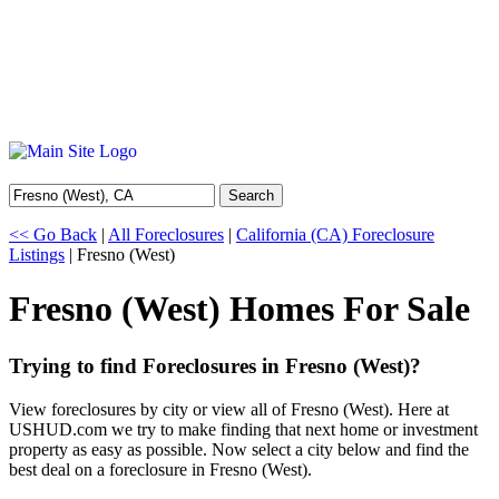
Search
<< Go Back
|
All Foreclosures
|
California (CA) Foreclosure
Listings
| Fresno (West)
Fresno (West) Homes For Sale
Trying to find Foreclosures in Fresno (West)?
View foreclosures by city or view all of Fresno (West). Here at
USHUD.com we try to make finding that next home or investment
property as easy as possible. Now select a city below and find the
best deal on a foreclosure in Fresno (West).