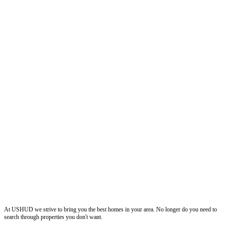
ushud
At USHUD we strive to bring you the best homes in your area. No longer do you need to
search through properties you don't want.