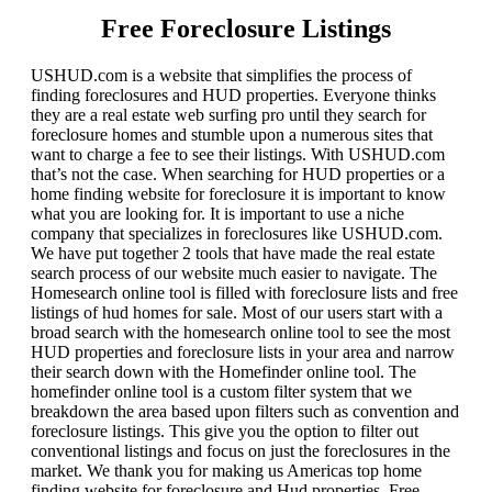
Free Foreclosure Listings
USHUD.com is a website that simplifies the process of
finding foreclosures and HUD properties. Everyone thinks
they are a real estate web surfing pro until they search for
foreclosure homes and stumble upon a numerous sites that
want to charge a fee to see their listings. With USHUD.com
that’s not the case. When searching for HUD properties or a
home finding website for foreclosure it is important to know
what you are looking for. It is important to use a niche
company that specializes in foreclosures like USHUD.com.
We have put together 2 tools that have made the real estate
search process of our website much easier to navigate. The
Homesearch online tool is filled with foreclosure lists and free
listings of hud homes for sale. Most of our users start with a
broad search with the homesearch online tool to see the most
HUD properties and foreclosure lists in your area and narrow
their search down with the Homefinder online tool. The
homefinder online tool is a custom filter system that we
breakdown the area based upon filters such as convention and
foreclosure listings. This give you the option to filter out
conventional listings and focus on just the foreclosures in the
market. We thank you for making us Americas top home
finding website for foreclosure and Hud properties. Free