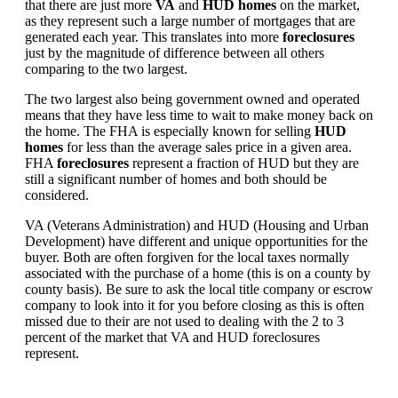
that there are just more
VA
and
HUD homes
on the market,
as they represent such a large number of mortgages that are
generated each year. This translates into more
foreclosures
just by the magnitude of difference between all others
comparing to the two largest.
The two largest also being government owned and operated
means that they have less time to wait to make money back on
the home. The FHA is especially known for selling
HUD
homes
for less than the average sales price in a given area.
FHA
foreclosures
represent a fraction of HUD but they are
still a significant number of homes and both should be
considered.
VA (Veterans Administration) and HUD (Housing and Urban
Development) have different and unique opportunities for the
buyer. Both are often forgiven for the local taxes normally
associated with the purchase of a home (this is on a county by
county basis). Be sure to ask the local title company or escrow
company to look into it for you before closing as this is often
missed due to their are not used to dealing with the 2 to 3
percent of the market that VA and HUD foreclosures
represent.