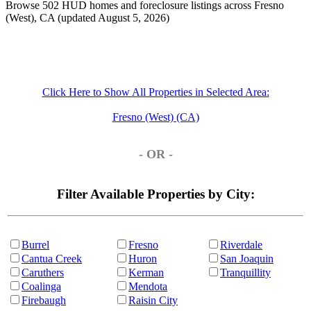
Browse 502 HUD homes and foreclosure listings across Fresno
(West), CA (updated August 5, 2026)
Click Here to Show All Properties in Selected Area:
Fresno (West) (CA)
- OR -
Filter Available Properties by City:
Burrel
Fresno
Riverdale
Cantua Creek
Huron
San Joaquin
Caruthers
Kerman
Tranquillity
Coalinga
Mendota
Firebaugh
Raisin City