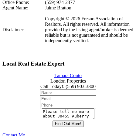
Office Phone:
(559) 974-2377
Agent Name:
Jaime Bratton
Copyright © 2026 Fresno Association of
Realtors. All rights reserved. All information
Disclaimer:
provided by the listing agent/broker is deemed
reliable but is not guaranteed and should be
independently verified.
Local Real Estate Expert
Tamara Couto
London Properties
Call Today!
:
(559) 903-3800
Contact Me