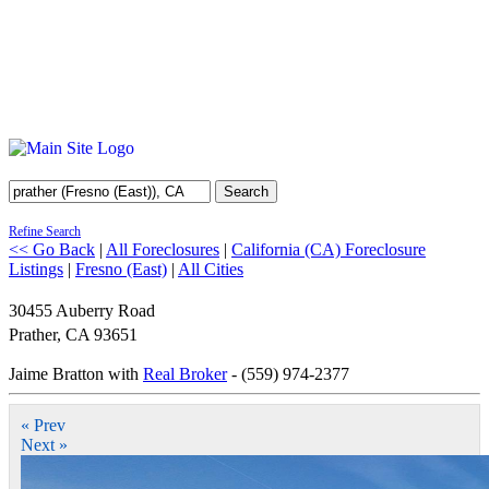
Search
Refine Search
<< Go Back
|
All Foreclosures
|
California (CA) Foreclosure
Listings
|
Fresno (East)
|
All Cities
30455 Auberry Road
Prather
,
CA
93651
Jaime Bratton with
Real Broker
- (559) 974-2377
« Prev
Next »