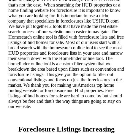
that’s not the case. When searching for HUD properties or a
home finding website for foreclosure it is important to know
what you are looking for. It is important to use a niche
company that specializes in foreclosures like USHUD.com.
We have put together 2 tools that have made the real estate
search process of our website much easier to navigate. The
Homesearch online tool is filled with foreclosure lists and free
listings of hud homes for sale. Most of our users start with a
broad search with the homesearch online tool to see the most
HUD properties and foreclosure lists in your area and narrow
their search down with the Homefinder online tool. The
homefinder online tool is a custom filter system that we
breakdown the area based upon filters such as convention and
foreclosure listings. This give you the option to filter out
conventional listings and focus on just the foreclosures in the
market. We thank you for making us Americas top home
finding website for foreclosure and Hud properties. Free
listings of hud homes for sale are hard to come by but should
always be free and that’s the way things are going to stay on
our website.
Foreclosure Listings Increasing