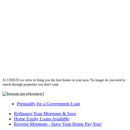
ushud
At USHUD we strive to bring you the best homes in your area. No longer do you need to
search through properties you don't want.
Prequalify for a Government Loan
Refinance Your Mortgage & Save
Home Equity Loans Available
Reverse Mortgage - Have Your Home Pay You!