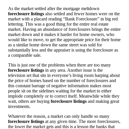
As the market settled after the mortgage meltdown
foreclosure listings
also settled and fewer homes were on the
market with a placard reading “Bank Foreclosure” in big red
lettering. This was a good thing for the entire real estate
market. Having an abundance of foreclosures brings the entire
market down and it makes it harder for home owners, who
would like to move, to get the appropriate price for their home
as a similar home down the same street was sold for
substantially less and the appraiser is using the foreclosure as
a comparable sale.
This is just one of the problems when there are too many
foreclosure listings
in any area. Another issue is the
television set that sits in everyone’s living room harping about
the price of homes based on the number of foreclosures and
this constant barrage of negative information makes most
people sit on the sidelines waiting for the market to either
implode completely or to correct itself. Meanwhile while they
wait, others are buying
foreclosure listings
and making great
investments.
Whatever the reason, a market can only handle so many
foreclosure listings
at any given time. The more foreclosures,
the lower the market gets and this is a lesson the banks that