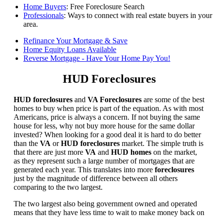
Home Buyers
: Free Foreclosure Search
Professionals
: Ways to connect with real estate buyers in your
area.
Refinance Your Mortgage & Save
Home Equity Loans Available
Reverse Mortgage - Have Your Home Pay You!
HUD Foreclosures
HUD foreclosures
and
VA Foreclosures
are some of the best
homes to buy when price is part of the equation. As with most
Americans, price is always a concern. If not buying the same
house for less, why not buy more house for the same dollar
invested? When looking for a good deal it is hard to do better
than the
VA
or
HUD foreclosures
market. The simple truth is
that there are just more
VA
and
HUD homes
on the market,
as they represent such a large number of mortgages that are
generated each year. This translates into more
foreclosures
just by the magnitude of difference between all others
comparing to the two largest.
The two largest also being government owned and operated
means that they have less time to wait to make money back on