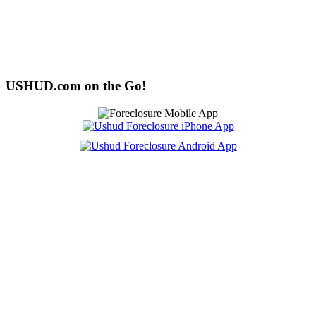
USHUD.com on the Go!