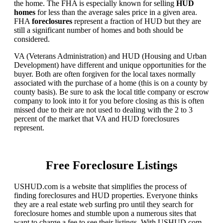
the home. The FHA is especially known for selling
HUD
homes
for less than the average sales price in a given area.
FHA
foreclosures
represent a fraction of HUD but they are
still a significant number of homes and both should be
considered.
VA (Veterans Administration) and HUD (Housing and Urban
Development) have different and unique opportunities for the
buyer. Both are often forgiven for the local taxes normally
associated with the purchase of a home (this is on a county by
county basis). Be sure to ask the local title company or escrow
company to look into it for you before closing as this is often
missed due to their are not used to dealing with the 2 to 3
percent of the market that VA and HUD foreclosures
represent.
Free Foreclosure Listings
USHUD.com is a website that simplifies the process of
finding foreclosures and HUD properties. Everyone thinks
they are a real estate web surfing pro until they search for
foreclosure homes and stumble upon a numerous sites that
want to charge a fee to see their listings. With USHUD.com