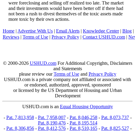
were foreclosing and selling off realized too late. The market
and their investments would have been better off if there had
not been a rush to divest themselves of the toxic assets made
more toxic by their own actions.
Home
|
Advertise With Us
|
Email Alerts
|
Knowledge Center
|
Blog
|
Reviews
|
Terms of Use
|
Privacy Policy
|
Contact USHUD.com
|
Ne
© 2000-2026
USHUD.com
For Additional Copyrights, Disclaimers
and Statements
please review our
Terms of Use
and
Privacy Policy
USHUD.com is a private company not affiliated or associated with
or endorsed, authorized, approved, sponsored
or licensed by the US Department of Housing and Urban
Development
USHUD.com is an
Equal Housing Opportunity
-
Pat. 7,813,958
-
Pat. 7,958,007
-
Pat. 8,046,258
-
Pat. 8,073,737
-
Pat. 8,190,476
-
Pat. 8,195,514
-
Pat. 8,306,856
-
Pat. 8,412,576
-
Pat. 8,510,165
-
Pat. 8,825,527
-