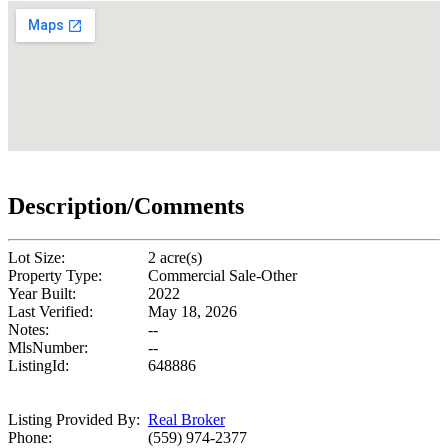
Description/Comments
Lot Size:
2 acre(s)
Property Type:
Commercial Sale-Other
Year Built:
2022
Last Verified:
May 18, 2026
Notes:
--
MlsNumber:
--
ListingId:
648886
Listing Provided By:
Real Broker
Phone:
(559) 974-2377