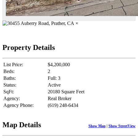
×
Property Details
List Price:
$4,200,000
Beds:
2
Baths:
Full: 3
Status:
Active
SqFt:
20180 Square Feet
Agency:
Real Broker
Agency Phone:
(619) 248-6434
Map Details
Show Map
|
Show StreetView