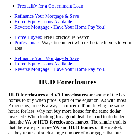
Prequalify for a Government Loan
Refinance Your Mortgage & Save
Home Equity Loans Available
Reverse Mortgage - Have Your Home Pay You!
Home Buyers
: Free Foreclosure Search
Professionals
: Ways to connect with real estate buyers in your
area.
Refinance Your Mortgage & Save
Home Equity Loans Available
Reverse Mortgage - Have Your Home Pay You!
HUD Foreclosures
HUD foreclosures
and
VA Foreclosures
are some of the best
homes to buy when price is part of the equation. As with most
Americans, price is always a concern. If not buying the same
house for less, why not buy more house for the same dollar
invested? When looking for a good deal it is hard to do better
than the
VA
or
HUD foreclosures
market. The simple truth is
that there are just more
VA
and
HUD homes
on the market,
as they represent such a large number of mortgages that are