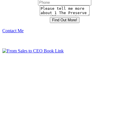
Contact Me