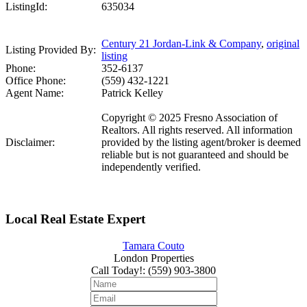
ListingId:
635034
Century 21 Jordan-Link & Company
,
original
Listing Provided By:
listing
Phone:
352-6137
Office Phone:
(559) 432-1221
Agent Name:
Patrick Kelley
Copyright © 2025 Fresno Association of
Realtors. All rights reserved. All information
Disclaimer:
provided by the listing agent/broker is deemed
reliable but is not guaranteed and should be
independently verified.
Local Real Estate Expert
Tamara Couto
London Properties
Call Today!
:
(559) 903-3800