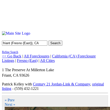
Search
Refine Search
<< Go Back
|
All Foreclosures
|
California (CA) Foreclosure
Listings
|
Fresno (East)
|
All Cities
1 The Preserve At Millerton Lake
Friant
,
CA
93626
Patrick Kelley with
Century 21 Jordan-Link & Company
,
original
listing
- (559) 432-1221
« Prev
Next »