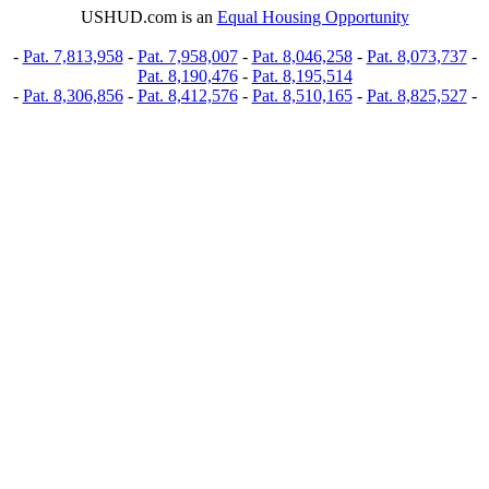
USHUD.com is an
Equal Housing Opportunity
-
Pat. 7,813,958
-
Pat. 7,958,007
-
Pat. 8,046,258
-
Pat. 8,073,737
-
Pat. 8,190,476
-
Pat. 8,195,514
-
Pat. 8,306,856
-
Pat. 8,412,576
-
Pat. 8,510,165
-
Pat. 8,825,527
-