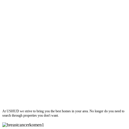
ushud
At USHUD we strive to bring you the best homes in your area. No longer do you need to
search through properties you don't want.