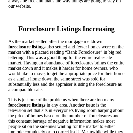
always be free and that’s the way things are going to stay on
our website.
Foreclosure Listings Increasing
As the market settled after the mortgage meltdown
foreclosure listings
also settled and fewer homes were on the
market with a placard reading “Bank Foreclosure” in big red
lettering. This was a good thing for the entire real estate
market. Having an abundance of foreclosures brings the entire
market down and it makes it harder for home owners, who
would like to move, to get the appropriate price for their home
as a similar home down the same street was sold for
substantially less and the appraiser is using the foreclosure as
a comparable sale.
This is just one of the problems when there are too many
foreclosure listings
in any area. Another issue is the
television set that sits in everyone’s living room harping about
the price of homes based on the number of foreclosures and
this constant barrage of negative information makes most
people sit on the sidelines waiting for the market to either
implode completely or to correct itself. Meanwhile while they