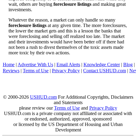
wait, others are buying
foreclosure listings
and making great
investments.
Whatever the reason, a market can only handle so many
foreclosure listings
at any given time. The more foreclosures,
the lower the market gets and this is a lesson the banks that
were foreclosing and selling off realized too late. The market
and their investments would have been better off if there had
not been a rush to divest themselves of the toxic assets made
more toxic by their own actions.
Home
|
Advertise With Us
|
Email Alerts
|
Knowledge Center
|
Blog
|
Reviews
|
Terms of Use
|
Privacy Policy
|
Contact USHUD.com
|
Ne
© 2000-2026
USHUD.com
For Additional Copyrights, Disclaimers
and Statements
please review our
Terms of Use
and
Privacy Policy
USHUD.com is a private company not affiliated or associated with
or endorsed, authorized, approved, sponsored
or licensed by the US Department of Housing and Urban
Development