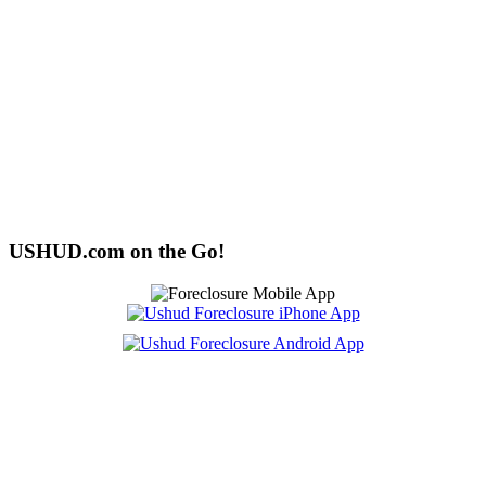
USHUD.com on the Go!