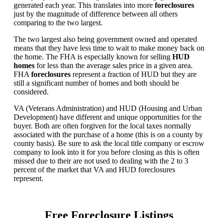
generated each year. This translates into more
foreclosures
just by the magnitude of difference between all others
comparing to the two largest.
The two largest also being government owned and operated
means that they have less time to wait to make money back on
the home. The FHA is especially known for selling
HUD
homes
for less than the average sales price in a given area.
FHA
foreclosures
represent a fraction of HUD but they are
still a significant number of homes and both should be
considered.
VA (Veterans Administration) and HUD (Housing and Urban
Development) have different and unique opportunities for the
buyer. Both are often forgiven for the local taxes normally
associated with the purchase of a home (this is on a county by
county basis). Be sure to ask the local title company or escrow
company to look into it for you before closing as this is often
missed due to their are not used to dealing with the 2 to 3
percent of the market that VA and HUD foreclosures
represent.
Free Foreclosure Listings