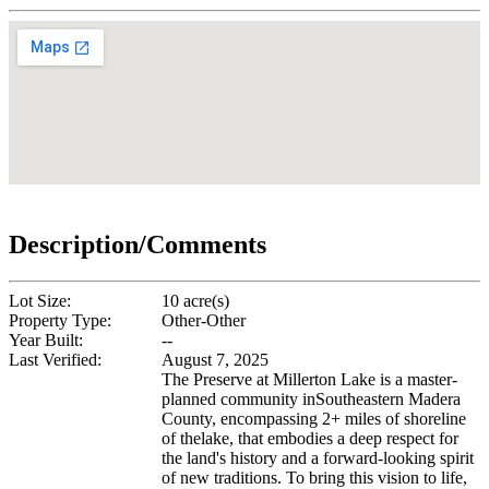
Description/Comments
Lot Size:
10 acre(s)
Property Type:
Other-Other
Year Built:
--
Last Verified:
August 7, 2025
The Preserve at Millerton Lake is a master-
planned community inSoutheastern Madera
County, encompassing 2+ miles of shoreline
of thelake, that embodies a deep respect for
the land's history and a forward-looking spirit
of new traditions. To bring this vision to life,