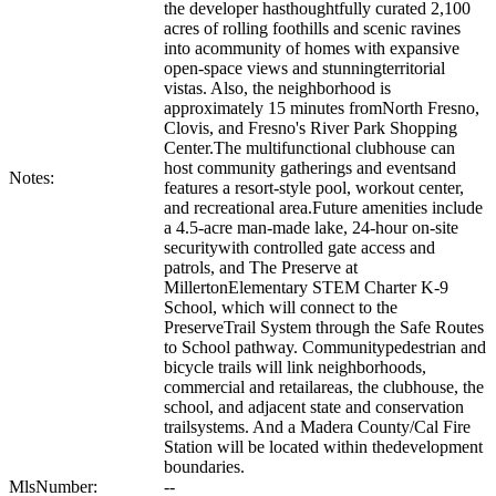
the developer hasthoughtfully curated 2,100
acres of rolling foothills and scenic ravines
into acommunity of homes with expansive
open-space views and stunningterritorial
vistas. Also, the neighborhood is
approximately 15 minutes fromNorth Fresno,
Clovis, and Fresno's River Park Shopping
Center.The multifunctional clubhouse can
host community gatherings and eventsand
Notes:
features a resort-style pool, workout center,
and recreational area.Future amenities include
a 4.5-acre man-made lake, 24-hour on-site
securitywith controlled gate access and
patrols, and The Preserve at
MillertonElementary STEM Charter K-9
School, which will connect to the
PreserveTrail System through the Safe Routes
to School pathway. Communitypedestrian and
bicycle trails will link neighborhoods,
commercial and retailareas, the clubhouse, the
school, and adjacent state and conservation
trailsystems. And a Madera County/Cal Fire
Station will be located within thedevelopment
boundaries.
MlsNumber:
--