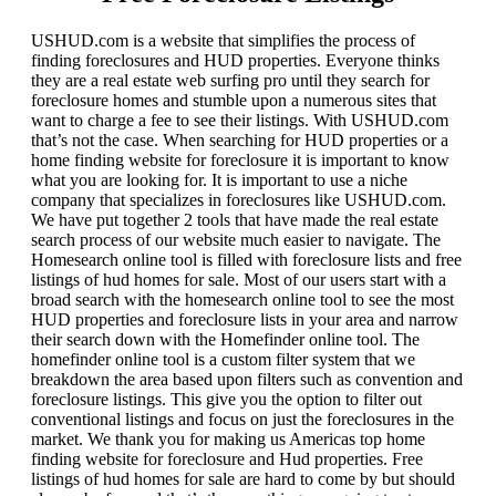
USHUD.com is a website that simplifies the process of
finding foreclosures and HUD properties. Everyone thinks
they are a real estate web surfing pro until they search for
foreclosure homes and stumble upon a numerous sites that
want to charge a fee to see their listings. With USHUD.com
that’s not the case. When searching for HUD properties or a
home finding website for foreclosure it is important to know
what you are looking for. It is important to use a niche
company that specializes in foreclosures like USHUD.com.
We have put together 2 tools that have made the real estate
search process of our website much easier to navigate. The
Homesearch online tool is filled with foreclosure lists and free
listings of hud homes for sale. Most of our users start with a
broad search with the homesearch online tool to see the most
HUD properties and foreclosure lists in your area and narrow
their search down with the Homefinder online tool. The
homefinder online tool is a custom filter system that we
breakdown the area based upon filters such as convention and
foreclosure listings. This give you the option to filter out
conventional listings and focus on just the foreclosures in the
market. We thank you for making us Americas top home
finding website for foreclosure and Hud properties. Free
listings of hud homes for sale are hard to come by but should