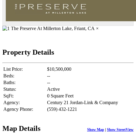
×
Property Details
List Price:
$10,500,000
Beds:
--
Baths:
--
Status:
Active
SqFt:
0 Square Feet
Agency:
Century 21 Jordan-Link & Company
Agency Phone:
(559) 432-1221
Map Details
Show Map
|
Show StreetView