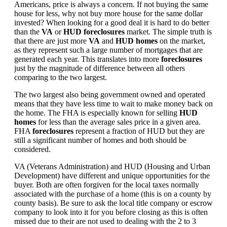
Americans, price is always a concern. If not buying the same
house for less, why not buy more house for the same dollar
invested? When looking for a good deal it is hard to do better
than the
VA
or
HUD foreclosures
market. The simple truth is
that there are just more
VA
and
HUD homes
on the market,
as they represent such a large number of mortgages that are
generated each year. This translates into more
foreclosures
just by the magnitude of difference between all others
comparing to the two largest.
The two largest also being government owned and operated
means that they have less time to wait to make money back on
the home. The FHA is especially known for selling
HUD
homes
for less than the average sales price in a given area.
FHA
foreclosures
represent a fraction of HUD but they are
still a significant number of homes and both should be
considered.
VA (Veterans Administration) and HUD (Housing and Urban
Development) have different and unique opportunities for the
buyer. Both are often forgiven for the local taxes normally
associated with the purchase of a home (this is on a county by
county basis). Be sure to ask the local title company or escrow
company to look into it for you before closing as this is often
missed due to their are not used to dealing with the 2 to 3