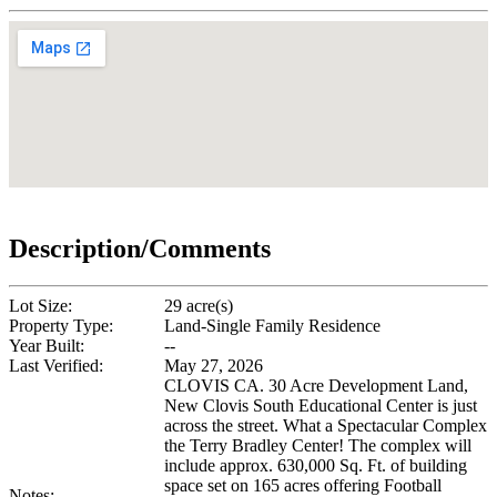
Description/Comments
Lot Size:
29 acre(s)
Property Type:
Land-Single Family Residence
Year Built:
--
Last Verified:
May 27, 2026
CLOVIS CA. 30 Acre Development Land,
New Clovis South Educational Center is just
across the street. What a Spectacular Complex
the Terry Bradley Center! The complex will
include approx. 630,000 Sq. Ft. of building
space set on 165 acres offering Football
Notes: