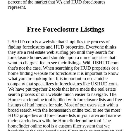
percent of the market that VA and HUD foreclosures
represent.
Free Foreclosure Listings
USHUD.com is a website that simplifies the process of
finding foreclosures and HUD properties. Everyone thinks
they are a real estate web surfing pro until they search for
foreclosure homes and stumble upon a numerous sites that
want to charge a fee to see their listings. With USHUD.com
that’s not the case. When searching for HUD properties or a
home finding website for foreclosure it is important to know
what you are looking for. It is important to use a niche
company that specializes in foreclosures like USHUD.com.
We have put together 2 tools that have made the real estate
search process of our website much easier to navigate. The
Homesearch online tool is filled with foreclosure lists and free
listings of hud homes for sale. Most of our users start with a
broad search with the homesearch online tool to see the most
HUD properties and foreclosure lists in your area and narrow
their search down with the Homefinder online tool. The
homefinder online tool is a custom filter system that we