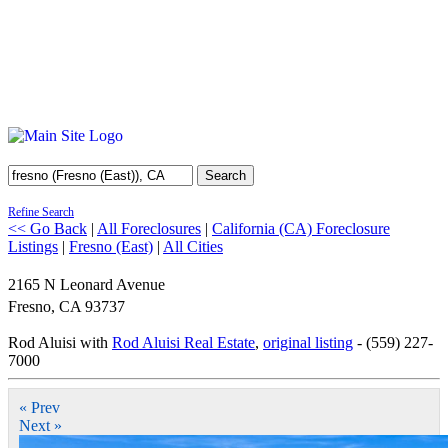
Search
Refine Search
<< Go Back
|
All Foreclosures
|
California (CA) Foreclosure
Listings
|
Fresno (East)
|
All Cities
2165 N Leonard Avenue
Fresno
,
CA
93737
Rod Aluisi with
Rod Aluisi Real Estate
,
original listing
- (559) 227-
7000
« Prev
Next »