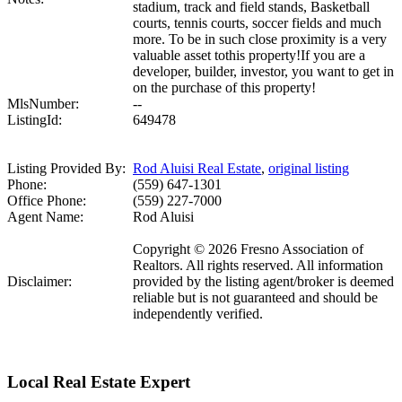
stadium, track and field stands, Basketball
courts, tennis courts, soccer fields and much
more. To be in such close proximity is a very
valuable asset tothis property!If you are a
developer, builder, investor, you want to get in
on the purchase of this property!
MlsNumber:
--
ListingId:
649478
Listing Provided By:
Rod Aluisi Real Estate
,
original listing
Phone:
(559) 647-1301
Office Phone:
(559) 227-7000
Agent Name:
Rod Aluisi
Copyright © 2026 Fresno Association of
Realtors. All rights reserved. All information
Disclaimer:
provided by the listing agent/broker is deemed
reliable but is not guaranteed and should be
independently verified.
Local Real Estate Expert