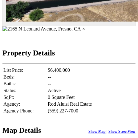
×
Property Details
List Price:
$6,400,000
Beds:
--
Baths:
--
Status:
Active
SqFt:
0 Square Feet
Agency:
Rod Aluisi Real Estate
Agency Phone:
(559) 227-7000
Map Details
Show Map
|
Show StreetView