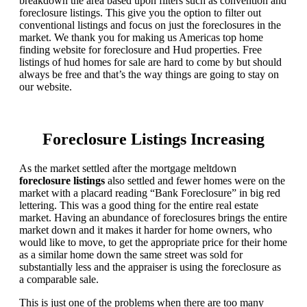
breakdown the area based upon filters such as convention and
foreclosure listings. This give you the option to filter out
conventional listings and focus on just the foreclosures in the
market. We thank you for making us Americas top home
finding website for foreclosure and Hud properties. Free
listings of hud homes for sale are hard to come by but should
always be free and that’s the way things are going to stay on
our website.
Foreclosure Listings Increasing
As the market settled after the mortgage meltdown
foreclosure listings
also settled and fewer homes were on the
market with a placard reading “Bank Foreclosure” in big red
lettering. This was a good thing for the entire real estate
market. Having an abundance of foreclosures brings the entire
market down and it makes it harder for home owners, who
would like to move, to get the appropriate price for their home
as a similar home down the same street was sold for
substantially less and the appraiser is using the foreclosure as
a comparable sale.
This is just one of the problems when there are too many