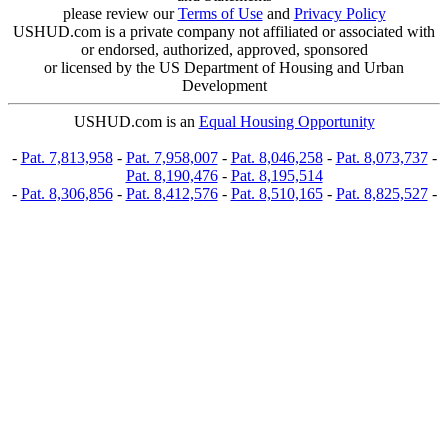
please review our
Terms of Use
and
Privacy Policy
USHUD.com is a private company not affiliated or associated with
or endorsed, authorized, approved, sponsored
or licensed by the US Department of Housing and Urban
Development
USHUD.com is an
Equal Housing Opportunity
-
Pat. 7,813,958
-
Pat. 7,958,007
-
Pat. 8,046,258
-
Pat. 8,073,737
-
Pat. 8,190,476
-
Pat. 8,195,514
-
Pat. 8,306,856
-
Pat. 8,412,576
-
Pat. 8,510,165
-
Pat. 8,825,527
-