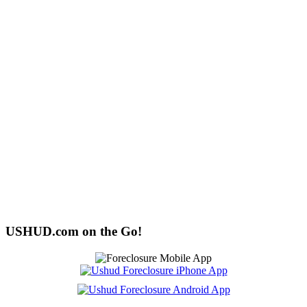
USHUD.com on the Go!