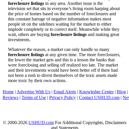
foreclosure listings
in any area. Another issue is the
television set that sits in everyone’s living room harping about
the price of homes based on the number of foreclosures and
this constant barrage of negative information makes most
people sit on the sidelines waiting for the market to either
implode completely or to correct itself. Meanwhile while they
wait, others are buying
foreclosure listings
and making great
investments.
Whatever the reason, a market can only handle so many
foreclosure listings
at any given time. The more foreclosures,
the lower the market gets and this is a lesson the banks that
were foreclosing and selling off realized too late. The market
and their investments would have been better off if there had
not been a rush to divest themselves of the toxic assets made
more toxic by their own actions.
Home
|
Advertise With Us
|
Email Alerts
|
Knowledge Center
|
Blog
|
Reviews
|
Terms of Use
|
Privacy Policy
|
Contact USHUD.com
|
Ne
© 2000-2026
USHUD.com
For Additional Copyrights, Disclaimers
and Statements