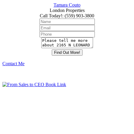
Tamara Couto
London Properties
Call Today!
:
(559) 903-3800
Contact Me