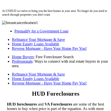
ushud
At USHUD we strive to bring you the best homes in your area. No longer do you need to
search through properties you don't want.
Prequalify for a Government Loan
Refinance Your Mortgage & Save
Home Equity Loans Available
Reverse Mortgage - Have Your Home Pay You!
Home Buyers
: Free Foreclosure Search
Professionals
: Ways to connect with real estate buyers in your
area.
Refinance Your Mortgage & Save
Home Equity Loans Available
Reverse Mortgage - Have Your Home Pay You!
HUD Foreclosures
HUD foreclosures
and
VA Foreclosures
are some of the best
homes to buy when price is part of the equation. As with most