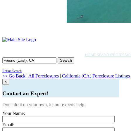
HOME SEARCH
PROFESSIO
Search
Refine Search
<< Go Back
|
All Foreclosures
|
California (CA) Foreclosure Listings
×
Contact an Expert!
Don't do it on your own, let our experts help!
Your Name:
Email: