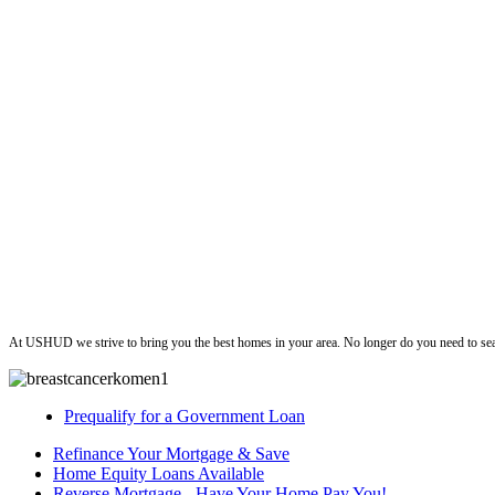
ushud
At USHUD we strive to bring you the best homes in your area. No longer do you need to sea
Prequalify for a Government Loan
Refinance Your Mortgage & Save
Home Equity Loans Available
Reverse Mortgage - Have Your Home Pay You!