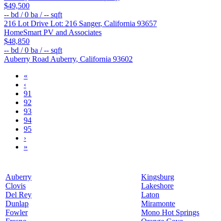
$49,500
--
bd /
0
ba /
--
sqft
216 Lot Drive Lot: 216
Sanger
,
California
93657
HomeSmart PV and Associates
$48,850
--
bd /
0
ba /
--
sqft
Auberry Road
Auberry
,
California
93602
«
‹
91
92
93
94
95
›
»
Auberry
Kingsburg
Clovis
Lakeshore
Del Rey
Laton
Dunlap
Miramonte
Fowler
Mono Hot Springs