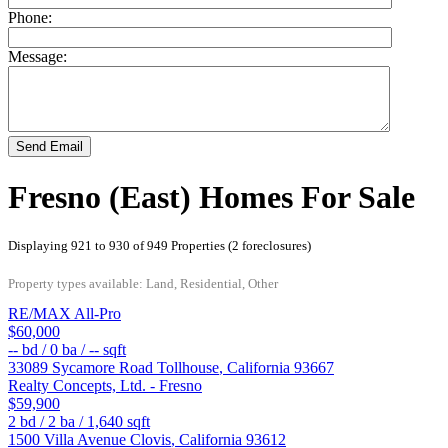
Phone:
Message:
Send Email
Fresno (East) Homes For Sale
Displaying 921 to 930 of 949 Properties (2 foreclosures)
Property types available: Land, Residential, Other
RE/MAX All-Pro
$60,000
--
bd /
0
ba /
--
sqft
33089 Sycamore Road
Tollhouse
,
California
93667
Realty Concepts, Ltd. - Fresno
$59,900
2
bd /
2
ba /
1,640
sqft
1500 Villa Avenue
Clovis
,
California
93612