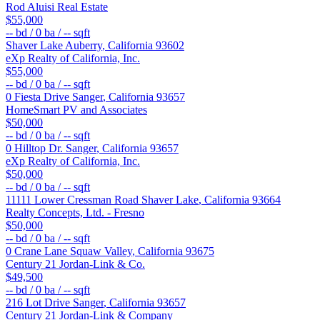
Rod Aluisi Real Estate
$55,000
--
bd /
0
ba /
--
sqft
Shaver Lake
Auberry
,
California
93602
eXp Realty of California, Inc.
$55,000
--
bd /
0
ba /
--
sqft
0 Fiesta Drive
Sanger
,
California
93657
HomeSmart PV and Associates
$50,000
--
bd /
0
ba /
--
sqft
0 Hilltop Dr.
Sanger
,
California
93657
eXp Realty of California, Inc.
$50,000
--
bd /
0
ba /
--
sqft
11111 Lower Cressman Road
Shaver Lake
,
California
93664
Realty Concepts, Ltd. - Fresno
$50,000
--
bd /
0
ba /
--
sqft
0 Crane Lane
Squaw Valley
,
California
93675
Century 21 Jordan-Link & Co.
$49,500
--
bd /
0
ba /
--
sqft
216 Lot Drive
Sanger
,
California
93657
Century 21 Jordan-Link & Company