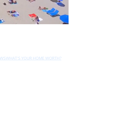
EWS
WHAT'S YOUR HOME WORTH?