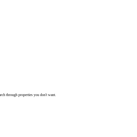
rch through properties you don't want.