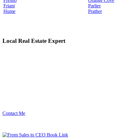
Fresno
Orange Cove
Friant
Parlier
Hume
Prather
Local Real Estate Expert
Contact Me