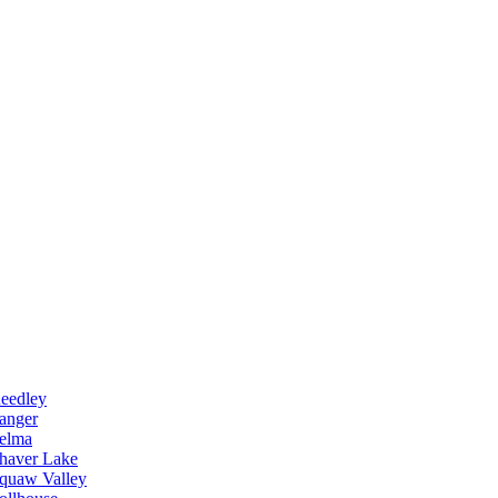
eedley
anger
elma
haver Lake
quaw Valley