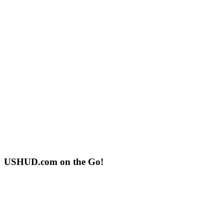
USHUD.com on the Go!