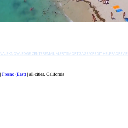
NALS
KNOWLEDGE CENTER
EMAIL ALERTS
MORTGAGE/CREDIT HELP
FAQ
REVI
|
Fresno (East)
| all-cities, California