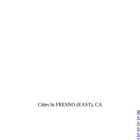
Cities In FRESNO (EAST), CA
R
S
S
S
S