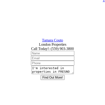
T
Tamara Couto
London Properties
Call Today!
:
(559) 903-3800