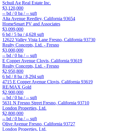
Schuil Ag Real Estate Inc.
$3,120,000
--
bd /
0
ba /
--
sqft
Alta Avenue
Reedley
,
California
93654
HomeSmart PV and Associates
$3,099,000
6
bd /
5
ba /
4,628
sqft
12622 Valley Vista Lane
Fresno
,
California
93730
Realty Concepts, Ltd. - Fresno
$3,000,000
--
bd /
0
ba /
--
sqft
E Copper Avenue
Clovis
,
California
93619
Realty Concepts, Ltd. - Fresno
$2,950,800
6
bd /
8
ba /
8,294
sqft
4715 E Copper Avenue
Clovis
,
California
93619
RE/MAX Gold
$2,900,000
--
bd /
0
ba /
--
sqft
5631 N Fresno Street
Fresno
,
California
93710
London Properties, Ltd.
$2,800,000
--
bd /
0
ba /
--
sqft
Olive Avenue
Fresno
,
California
93727
London Properties, Ltd.