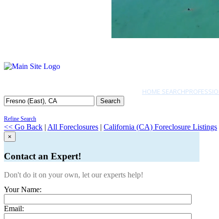
HOME SEARCH
PROFESSIO
Search
Refine Search
<< Go Back
|
All Foreclosures
|
California (CA) Foreclosure Listings
×
Contact an Expert!
Don't do it on your own, let our experts help!
Your Name:
Email: