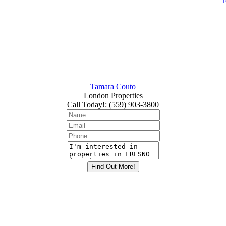
T
Tamara Couto
London Properties
Call Today!
:
(559) 903-3800