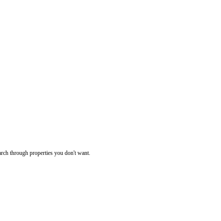
rch through properties you don't want.