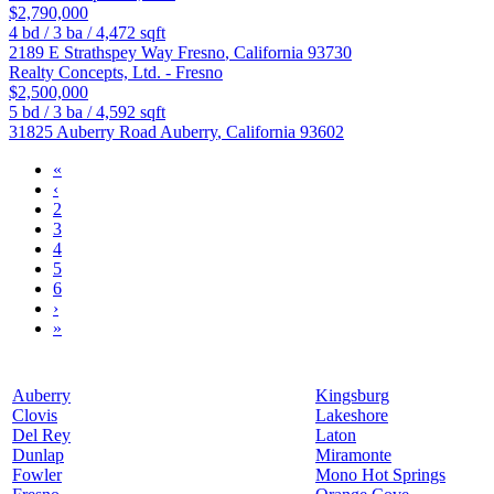
$2,790,000
4
bd /
3
ba /
4,472
sqft
2189 E Strathspey Way
Fresno
,
California
93730
Realty Concepts, Ltd. - Fresno
$2,500,000
5
bd /
3
ba /
4,592
sqft
31825 Auberry Road
Auberry
,
California
93602
«
‹
2
3
4
5
6
›
»
Auberry
Kingsburg
Clovis
Lakeshore
Del Rey
Laton
Dunlap
Miramonte
Fowler
Mono Hot Springs