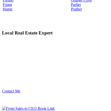
Fresno
Orange Cove
Friant
Parlier
Hume
Prather
Local Real Estate Expert
Contact Me