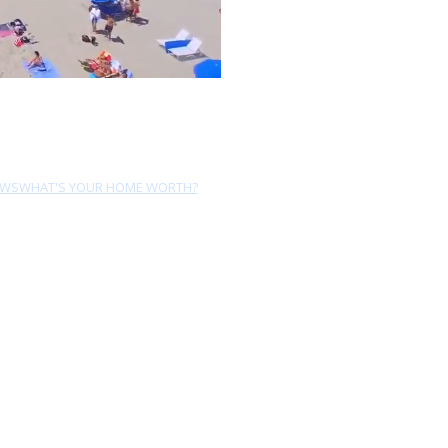
EWS
WHAT'S YOUR HOME WORTH?