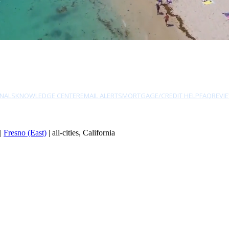
NALS
KNOWLEDGE CENTER
EMAIL ALERTS
MORTGAGE/CREDIT HELP
FAQ
REVI
|
Fresno (East)
| all-cities, California