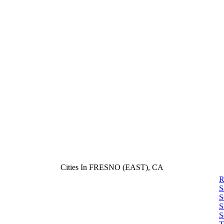
Cities In FRESNO (EAST), CA
R
S
S
S
S