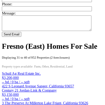
Phone:
Message:
Send Email
Fresno (East) Homes For Sale
Displaying 31 to 40 of 952 Properties (2 foreclosures)
Property types available: Farm, Other, Residential, Land
Schuil Ag Real Estate Inc.
$3,200,000
--
bd /
0
ba /
--
sqft
422 S Leonard Avenue
Sanger
,
California
93657
Century 21 Jordan-Link & Company
$3,150,000
--
bd /
0
ba /
--
sqft
3 The Preserve At Millerton Lake
Friant
,
California
93626