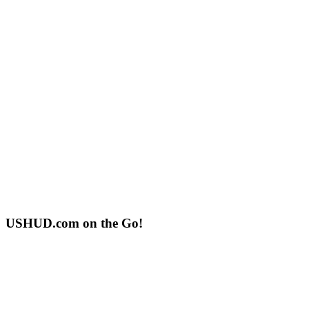
USHUD.com on the Go!