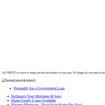
ushud
At USHUD we strive to bring you the best homes in your area. No longer do you need to sea
Prequalify for a Government Loan
Refinance Your Mortgage & Save
Home Equity Loans Available
Reverse Mortgage - Have Your Home Pay You!