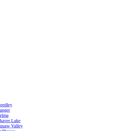
eedley
anger
elma
haver Lake
quaw Valley