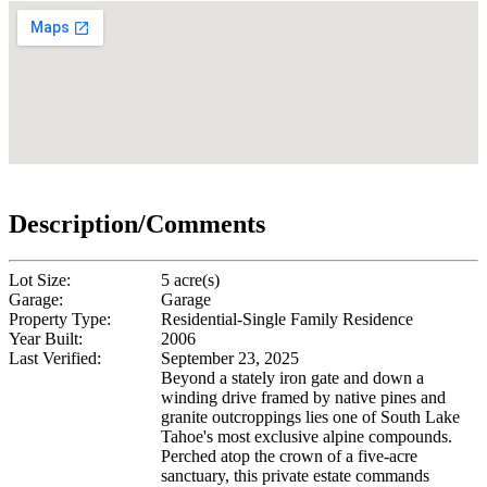
Description/Comments
Lot Size:
5 acre(s)
Garage:
Garage
Property Type:
Residential-Single Family Residence
Year Built:
2006
Last Verified:
September 23, 2025
Beyond a stately iron gate and down a
winding drive framed by native pines and
granite outcroppings lies one of South Lake
Tahoe's most exclusive alpine compounds.
Perched atop the crown of a five-acre
sanctuary, this private estate commands