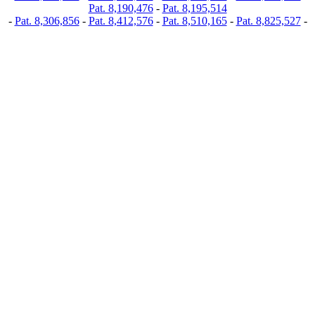
Pat. 8,190,476
-
Pat. 8,195,514
-
Pat. 8,306,856
-
Pat. 8,412,576
-
Pat. 8,510,165
-
Pat. 8,825,527
-