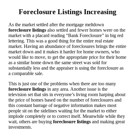
Foreclosure Listings Increasing
As the market settled after the mortgage meltdown
foreclosure listings
also settled and fewer homes were on the
market with a placard reading “Bank Foreclosure” in big red
lettering. This was a good thing for the entire real estate
market. Having an abundance of foreclosures brings the entire
market down and it makes it harder for home owners, who
would like to move, to get the appropriate price for their home
as a similar home down the same street was sold for
substantially less and the appraiser is using the foreclosure as
a comparable sale.
This is just one of the problems when there are too many
foreclosure listings
in any area. Another issue is the
television set that sits in everyone’s living room harping about
the price of homes based on the number of foreclosures and
this constant barrage of negative information makes most
people sit on the sidelines waiting for the market to either
implode completely or to correct itself. Meanwhile while they
wait, others are buying
foreclosure listings
and making great
investments.