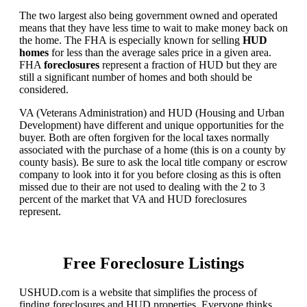
The two largest also being government owned and operated
means that they have less time to wait to make money back on
the home. The FHA is especially known for selling
HUD
homes
for less than the average sales price in a given area.
FHA
foreclosures
represent a fraction of HUD but they are
still a significant number of homes and both should be
considered.
VA (Veterans Administration) and HUD (Housing and Urban
Development) have different and unique opportunities for the
buyer. Both are often forgiven for the local taxes normally
associated with the purchase of a home (this is on a county by
county basis). Be sure to ask the local title company or escrow
company to look into it for you before closing as this is often
missed due to their are not used to dealing with the 2 to 3
percent of the market that VA and HUD foreclosures
represent.
Free Foreclosure Listings
USHUD.com is a website that simplifies the process of
finding foreclosures and HUD properties. Everyone thinks