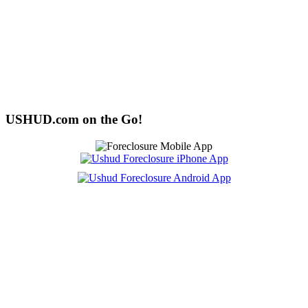
USHUD.com on the Go!