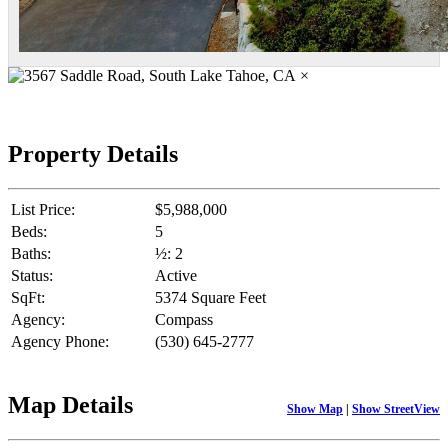
×
Property Details
List Price:
$5,988,000
Beds:
5
Baths:
½: 2
Status:
Active
SqFt:
5374 Square Feet
Agency:
Compass
Agency Phone:
(530) 645-2777
Map Details
Show Map
|
Show StreetView