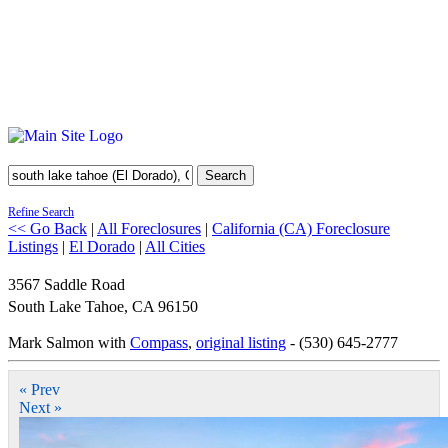
Search
Refine Search
<< Go Back
|
All Foreclosures
|
California (CA) Foreclosure
Listings
|
El Dorado
|
All Cities
3567 Saddle Road
South Lake Tahoe
,
CA
96150
Mark Salmon with
Compass
,
original listing
- (530) 645-2777
« Prev
Next »