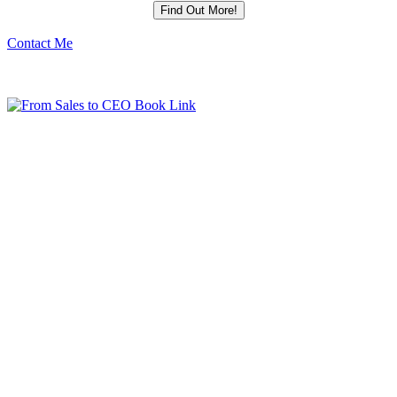
Contact Me