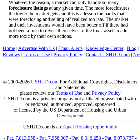
Whatever the reason, a market can only handle so many
foreclosure listings
at any given time. The more foreclosures,
the lower the market gets and this is a lesson the banks that
were foreclosing and selling off realized too late. The market
and their investments would have been better off if there had
not been a rush to divest themselves of the toxic assets made
more toxic by their own actions.
Home
|
Advertise With Us
|
Email Alerts
|
Knowledge Center
|
Blog
|
Reviews
|
Terms of Use
|
Privacy Policy
|
Contact USHUD.com
|
Ne
© 2000-2026
USHUD.com
For Additional Copyrights, Disclaimers
and Statements
please review our
Terms of Use
and
Privacy Policy
USHUD.com is a private company not affiliated or associated with
or endorsed, authorized, approved, sponsored
or licensed by the US Department of Housing and Urban
Development
USHUD.com is an
Equal Housing Opportunity
-
Pat. 7,813,958
-
Pat. 7,958,007
-
Pat. 8,046,258
-
Pat. 8,073,737
-