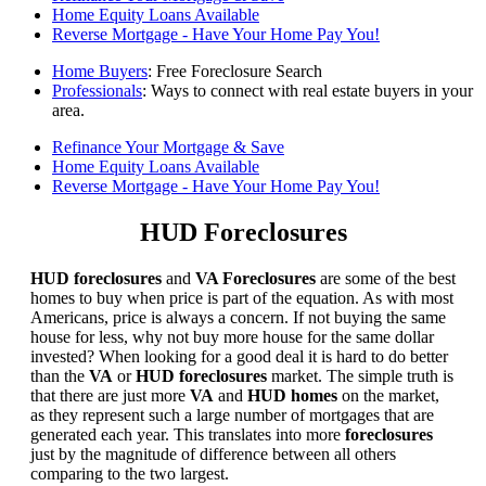
Home Equity Loans Available
Reverse Mortgage - Have Your Home Pay You!
Home Buyers
: Free Foreclosure Search
Professionals
: Ways to connect with real estate buyers in your
area.
Refinance Your Mortgage & Save
Home Equity Loans Available
Reverse Mortgage - Have Your Home Pay You!
HUD Foreclosures
HUD foreclosures
and
VA Foreclosures
are some of the best
homes to buy when price is part of the equation. As with most
Americans, price is always a concern. If not buying the same
house for less, why not buy more house for the same dollar
invested? When looking for a good deal it is hard to do better
than the
VA
or
HUD foreclosures
market. The simple truth is
that there are just more
VA
and
HUD homes
on the market,
as they represent such a large number of mortgages that are
generated each year. This translates into more
foreclosures
just by the magnitude of difference between all others
comparing to the two largest.