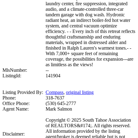
laundry center, fire suppression, integrated
audio, and a climate-controlled three-car
tandem garage with dog wash. Hydronic
radiant heat, an indirect boiler-fed hot water
system, and central vacuum optimize
efficiency. - - Every inch of this retreat reflects
thoughtful craftsmanship and enduring
materials, wrapped in distressed alder and
finished in Ralph Lauren's warmest tones.- -
With 7,000+ square feet of remaining
coverage, the possibilities for expansion---are
as limitless as the views!
MlsNumber:
--
ListingId:
141904
Listing Provided By:
Compass
,
original listing
Phone:
318-7637
Office Phone:
(530) 645-2777
Agent Name:
Mark Salmon
Copyright © 2025 South Tahoe Association
of REALTORS&#174;. All rights reserved.
All information provided by the listing
Disclaimer:
agent/broker is deemed reliable but is not