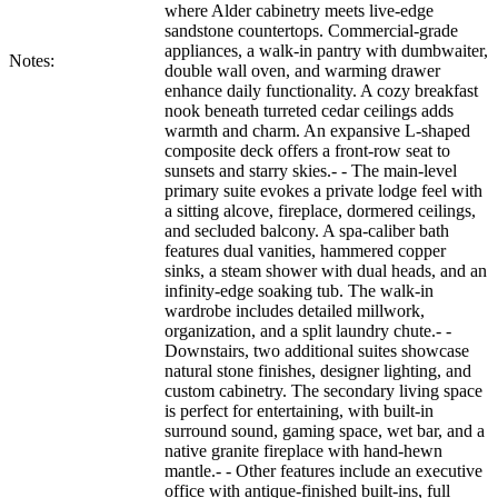
where Alder cabinetry meets live-edge
sandstone countertops. Commercial-grade
appliances, a walk-in pantry with dumbwaiter,
Notes:
double wall oven, and warming drawer
enhance daily functionality. A cozy breakfast
nook beneath turreted cedar ceilings adds
warmth and charm. An expansive L-shaped
composite deck offers a front-row seat to
sunsets and starry skies.- - The main-level
primary suite evokes a private lodge feel with
a sitting alcove, fireplace, dormered ceilings,
and secluded balcony. A spa-caliber bath
features dual vanities, hammered copper
sinks, a steam shower with dual heads, and an
infinity-edge soaking tub. The walk-in
wardrobe includes detailed millwork,
organization, and a split laundry chute.- -
Downstairs, two additional suites showcase
natural stone finishes, designer lighting, and
custom cabinetry. The secondary living space
is perfect for entertaining, with built-in
surround sound, gaming space, wet bar, and a
native granite fireplace with hand-hewn
mantle.- - Other features include an executive
office with antique-finished built-ins, full