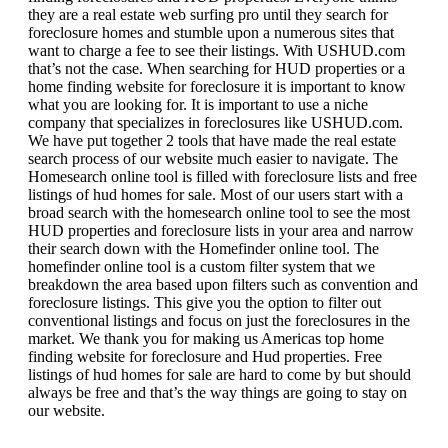
they are a real estate web surfing pro until they search for
foreclosure homes and stumble upon a numerous sites that
want to charge a fee to see their listings. With USHUD.com
that’s not the case. When searching for HUD properties or a
home finding website for foreclosure it is important to know
what you are looking for. It is important to use a niche
company that specializes in foreclosures like USHUD.com.
We have put together 2 tools that have made the real estate
search process of our website much easier to navigate. The
Homesearch online tool is filled with foreclosure lists and free
listings of hud homes for sale. Most of our users start with a
broad search with the homesearch online tool to see the most
HUD properties and foreclosure lists in your area and narrow
their search down with the Homefinder online tool. The
homefinder online tool is a custom filter system that we
breakdown the area based upon filters such as convention and
foreclosure listings. This give you the option to filter out
conventional listings and focus on just the foreclosures in the
market. We thank you for making us Americas top home
finding website for foreclosure and Hud properties. Free
listings of hud homes for sale are hard to come by but should
always be free and that’s the way things are going to stay on
our website.