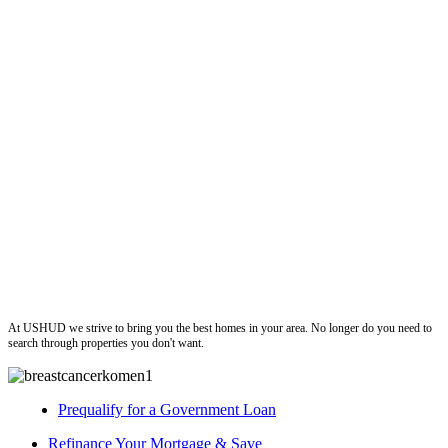
ushud
At USHUD we strive to bring you the best homes in your area. No longer do you need to
search through properties you don't want.
Prequalify for a Government Loan
Refinance Your Mortgage & Save