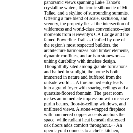
panoramic views spanning Lake Tahoe's
crystalline waters, the iconic silhouette of Mt.
Tallac, and a skyline of surrounding summits.
Offering a rare blend of scale, seclusion, and
scenery, the property lies at the intersection of
wilderness and world-class convenience---just
moments from Heavenly's CA Lodge and the
famed Powerline Trail.- - Crafted by one of
the region's most respected builders, the
architecture harmonizes bold timber elements,
dynamic rooflines, and artisan stonework---
uniting durability with timeless design.
Thoughtfully sited among granite formations
and bathed in sunlight, the home is both
immersed in nature and buffered from the
outside world.- - A true-arched entry leads
into a grand foyer with soaring ceilings and a
quartzite-floored fountain. The great room
makes an immediate impression with massive
purlin beams, floor-to-ceiling windows, and
unfiltered views. A stone-wrapped fireplace
with hammered copper accents anchors the
space, while radiant heat beneath distressed
oak floors adds comfort throughout.- - An
open layout connects to a chef's kitchen,