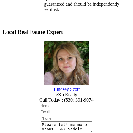
guaranteed and should be independently
verified.
Local Real Estate Expert
Lindsey Scott
eXp Realty
Call Today!
:
(530) 391-9074