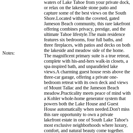
waters of Lake Tahoe from your private dock,
or relax on the lakeside stone patio and
capture some of the best views on the South
Shore.Located within the coveted, gated
Jameson Beach community, this rare lakefront
offering combines privacy, prestige, and the
ultimate Tahoe lifestyle.The main residence
features six bedrooms, four full baths, and
three fireplaces, with patios and decks on both
the lakeside and meadow side of the home.
Notes:
The magnificent primary suite is a true retreat,
complete with his-and-hers walk-in closets, a
spa-inspired bath, and unparalleled lake
views.A charming guest house rests above the
three-car garage, offering a private one-
bedroom retreat with its own deck and views
of Mount Tallac and the Jameson Beach
meadow.Practicality meets peace of mind with
a Kohler whole-home generator system that
powers both the Lake House and Guest
House automatically when needed.Don't miss
this rare opportunity to own a private
lakefront estate in one of South Lake Tahoe's
most exclusive neighborhoods where luxury,
comfort, and natural beauty come together.