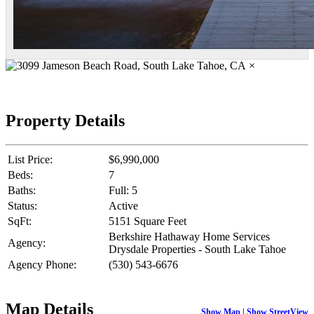
×
Property Details
List Price:
$6,990,000
Beds:
7
Baths:
Full: 5
Status:
Active
SqFt:
5151 Square Feet
Berkshire Hathaway Home Services
Agency:
Drysdale Properties - South Lake Tahoe
Agency Phone:
(530) 543-6676
Map Details
Show Map
|
Show StreetView