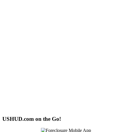
USHUD.com on the Go!