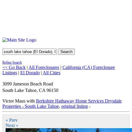
Search
Refine Search
<< Go Back
|
All Foreclosures
|
California (CA) Foreclosure
Listings
|
El Dorado
|
All Cities
3099 Jameson Beach Road
South Lake Tahoe
,
CA
96150
Victor Maus with
Berkshire Hathaway Home Services Drysdale
Properties - South Lake Tahoe
,
original listing
-
« Prev
Next »