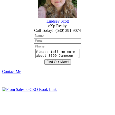
Lindsey Scott
eXp Realty
Call Today!
:
(530) 391-9074
Contact Me