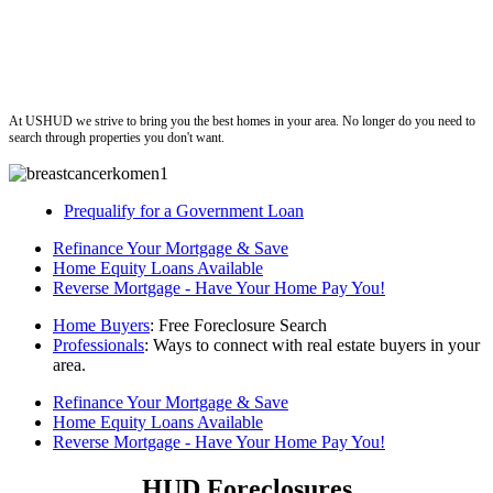
ushud
At USHUD we strive to bring you the best homes in your area. No longer do you need to
search through properties you don't want.
Prequalify for a Government Loan
Refinance Your Mortgage & Save
Home Equity Loans Available
Reverse Mortgage - Have Your Home Pay You!
Home Buyers
: Free Foreclosure Search
Professionals
: Ways to connect with real estate buyers in your
area.
Refinance Your Mortgage & Save
Home Equity Loans Available
Reverse Mortgage - Have Your Home Pay You!
HUD Foreclosures