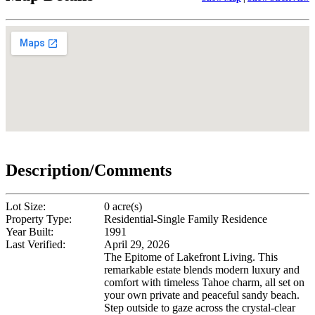
Description/Comments
Lot Size:
0 acre(s)
Property Type:
Residential-Single Family Residence
Year Built:
1991
Last Verified:
April 29, 2026
The Epitome of Lakefront Living. This
remarkable estate blends modern luxury and
comfort with timeless Tahoe charm, all set on
your own private and peaceful sandy beach.
Step outside to gaze across the crystal-clear