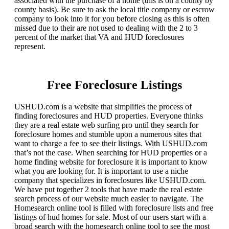
associated with the purchase of a home (this is on a county by
county basis). Be sure to ask the local title company or escrow
company to look into it for you before closing as this is often
missed due to their are not used to dealing with the 2 to 3
percent of the market that VA and HUD foreclosures
represent.
Free Foreclosure Listings
USHUD.com is a website that simplifies the process of
finding foreclosures and HUD properties. Everyone thinks
they are a real estate web surfing pro until they search for
foreclosure homes and stumble upon a numerous sites that
want to charge a fee to see their listings. With USHUD.com
that’s not the case. When searching for HUD properties or a
home finding website for foreclosure it is important to know
what you are looking for. It is important to use a niche
company that specializes in foreclosures like USHUD.com.
We have put together 2 tools that have made the real estate
search process of our website much easier to navigate. The
Homesearch online tool is filled with foreclosure lists and free
listings of hud homes for sale. Most of our users start with a
broad search with the homesearch online tool to see the most