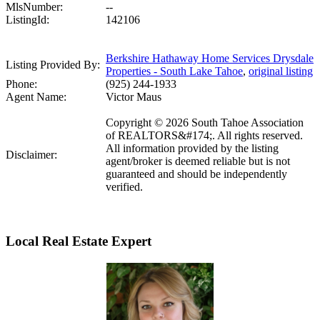
MlsNumber:
--
ListingId:
142106
Berkshire Hathaway Home Services Drysdale
Listing Provided By:
Properties - South Lake Tahoe
,
original listing
Phone:
(925) 244-1933
Agent Name:
Victor Maus
Copyright © 2026 South Tahoe Association
of REALTORS&#174;. All rights reserved.
All information provided by the listing
Disclaimer:
agent/broker is deemed reliable but is not
guaranteed and should be independently
verified.
Local Real Estate Expert