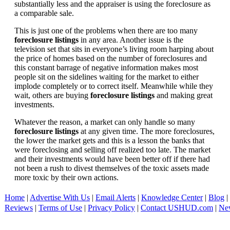
substantially less and the appraiser is using the foreclosure as
a comparable sale.
This is just one of the problems when there are too many
foreclosure listings
in any area. Another issue is the
television set that sits in everyone’s living room harping about
the price of homes based on the number of foreclosures and
this constant barrage of negative information makes most
people sit on the sidelines waiting for the market to either
implode completely or to correct itself. Meanwhile while they
wait, others are buying
foreclosure listings
and making great
investments.
Whatever the reason, a market can only handle so many
foreclosure listings
at any given time. The more foreclosures,
the lower the market gets and this is a lesson the banks that
were foreclosing and selling off realized too late. The market
and their investments would have been better off if there had
not been a rush to divest themselves of the toxic assets made
more toxic by their own actions.
Home
|
Advertise With Us
|
Email Alerts
|
Knowledge Center
|
Blog
|
Reviews
|
Terms of Use
|
Privacy Policy
|
Contact USHUD.com
|
Ne