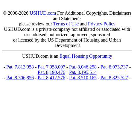
© 2000-2026
USHUD.com
For Additional Copyrights, Disclaimers
and Statements
please review our
Terms of Use
and
Privacy Policy
USHUD.com is a private company not affiliated or associated with
or endorsed, authorized, approved, sponsored
or licensed by the US Department of Housing and Urban
Development
USHUD.com is an
Equal Housing Opportunity
-
Pat. 7,813,958
-
Pat. 7,958,007
-
Pat. 8,046,258
-
Pat. 8,073,737
-
Pat. 8,190,476
-
Pat. 8,195,514
-
Pat. 8,306,856
-
Pat. 8,412,576
-
Pat. 8,510,165
-
Pat. 8,825,527
-