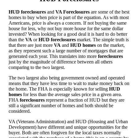
HUD foreclosures
and
VA Foreclosures
are some of the best
homes to buy when price is part of the equation. As with most
Americans, price is always a concern. If not buying the same
house for less, why not buy more house for the same dollar
invested? When looking for a good deal it is hard to do better
than the
VA
or
HUD foreclosures
market. The simple truth is
that there are just more
VA
and
HUD homes
on the market,
as they represent such a large number of mortgages that are
generated each year. This translates into more
foreclosures
just by the magnitude of difference between all others
comparing to the two largest.
The two largest also being government owned and operated
means that they have less time to wait to make money back on
the home. The FHA is especially known for selling
HUD
homes
for less than the average sales price in a given area.
FHA
foreclosures
represent a fraction of HUD but they are
still a significant number of homes and both should be
considered.
VA (Veterans Administration) and HUD (Housing and Urban
Development) have different and unique opportunities for the
buyer. Both are often forgiven for the local taxes normally