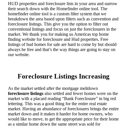
HUD properties and foreclosure lists in your area and narrow
their search down with the Homefinder online tool. The
homefinder online tool is a custom filter system that we
breakdown the area based upon filters such as convention and
foreclosure listings. This give you the option to filter out
conventional listings and focus on just the foreclosures in the
market. We thank you for making us Americas top home
finding website for foreclosure and Hud properties. Free
listings of hud homes for sale are hard to come by but should
always be free and that’s the way things are going to stay on
our website.
Foreclosure Listings Increasing
As the market settled after the mortgage meltdown
foreclosure listings
also settled and fewer homes were on the
market with a placard reading “Bank Foreclosure” in big red
lettering. This was a good thing for the entire real estate
market. Having an abundance of foreclosures brings the entire
market down and it makes it harder for home owners, who
would like to move, to get the appropriate price for their home
as a similar home down the same street was sold for