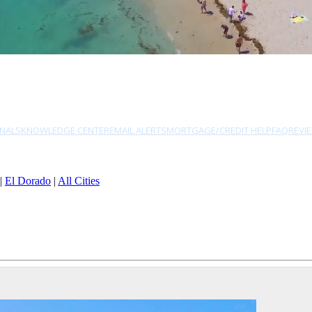
NALS
KNOWLEDGE CENTER
EMAIL ALERTS
MORTGAGE/CREDIT HELP
FAQ
REVI
|
El Dorado
|
All Cities