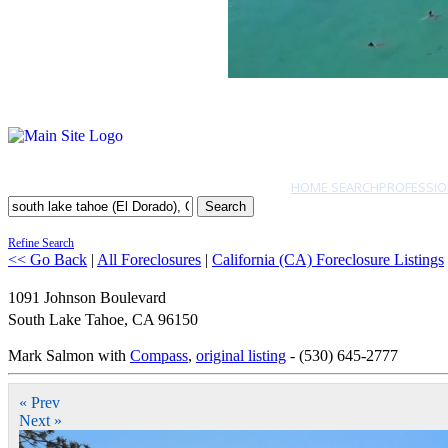
HOME SEARCH
PROFESSIO
Search
Refine Search
<< Go Back
|
All Foreclosures
|
California (CA) Foreclosure Listings
1091 Johnson Boulevard
South Lake Tahoe
,
CA
96150
Mark Salmon with
Compass
,
original listing
- (530) 645-2777
« Prev
Next »