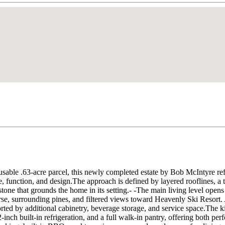
usable .63-acre parcel, this newly completed estate by Bob McIntyre re
, function, and design.The approach is defined by layered rooflines, a th
tone that grounds the home in its setting.- -The main living level open
rse, surrounding pines, and filtered views toward Heavenly Ski Resort. 
rted by additional cabinetry, beverage storage, and service space.The kitc
2-inch built-in refrigeration, and a full walk-in pantry, offering both 