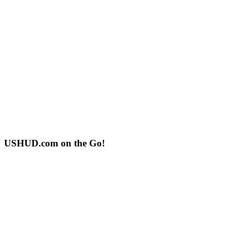
USHUD.com on the Go!