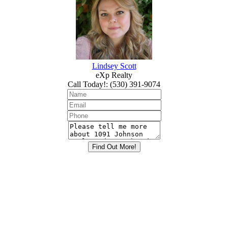
Lindsey Scott
eXp Realty
Call Today!
:
(530) 391-9074