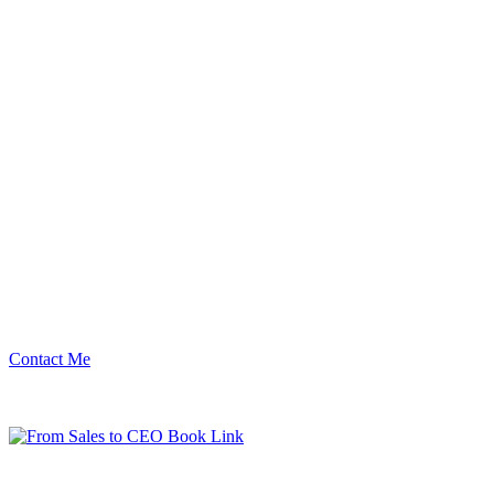
Contact Me