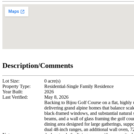
Description/Comments
Lot Size:
0 acre(s)
Property Type:
Residential-Single Family Residence
Year Built:
2026
Last Verified:
May 8, 2026
Backing to Bijou Golf Course on a flat, highly 
delivering grand alpine homes that balance scale
black-framed windows, and substantial natural s
beams, and a wall of glass framing the golf cou
dining area designed for large gatherings, suppo
dual 48-inch ranges, an additional wall oven, 7