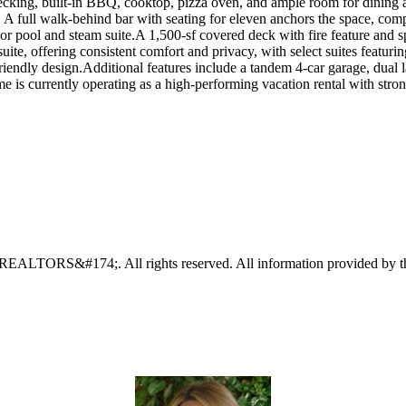
cking, built-in BBQ, cooktop, pizza oven, and ample room for dining an
. A full walk-behind bar with seating for eleven anchors the space, co
oor pool and steam suite.A 1,500-sf covered deck with fire feature and 
uite, offering consistent comfort and privacy, with select suites featurin
iendly design.Additional features include a tandem 4-car garage, dual 
me is currently operating as a high-performing vacation rental with str
EALTORS&#174;. All rights reserved. All information provided by the l