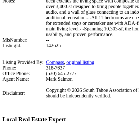
Notes:
deck extends the living space with composite de
over 3,400-sf designed to bring people together
audio, and a wall of glass connecting to an ind
additional recreation.- -All 11 bedrooms are en s
for extended stays or caretaker use with ADA-fr
main living level.- -Spanning 10,303-sf, the ho
usability, and proven performance.
MlsNumber:
--
ListingId:
142625
Listing Provided By:
Compass
,
original listing
Phone:
318-7637
Office Phone:
(530) 645-2777
Agent Name:
Mark Salmon
Copyright © 2026 South Tahoe Association of R
Disclaimer:
should be independently verified.
Local Real Estate Expert