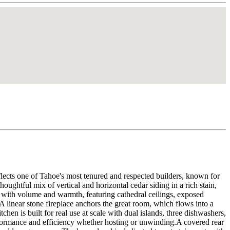
flects one of Tahoe's most tenured and respected builders, known for
oughtful mix of vertical and horizontal cedar siding in a rich stain,
s with volume and warmth, featuring cathedral ceilings, exposed
A linear stone fireplace anchors the great room, which flows into a
hen is built for real use at scale with dual islands, three dishwashers,
performance and efficiency whether hosting or unwinding.A covered rear