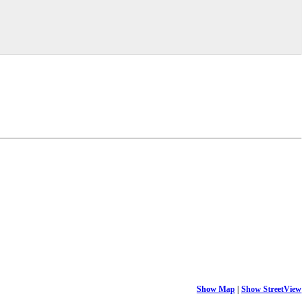
Show Map
|
Show StreetView