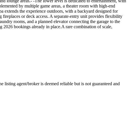
d lounge areas.- -The lower level is dedicated to entertainment, with
mplemented by multiple game areas, a theater room with high-end
spa extends the experience outdoors, with a backyard designed for
g fireplaces or deck access. A separate-entry unit provides flexibility
laundry rooms, and a planned elevator connecting the garage to the
ong 2026 bookings already in place.A rare combination of scale,
isting agent/broker is deemed reliable but is not guaranteed and