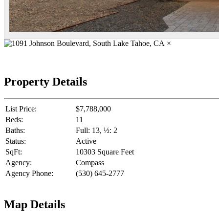
×
Property Details
List Price:
$7,788,000
Beds:
11
Baths:
Full: 13, ½: 2
Status:
Active
SqFt:
10303 Square Feet
Agency:
Compass
Agency Phone:
(530) 645-2777
Map Details