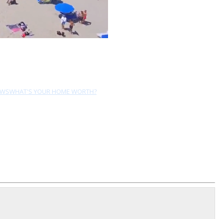
EWS
WHAT'S YOUR HOME WORTH?