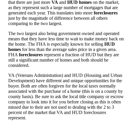
that there are just more
VA
and
HUD homes
on the market,
as they represent such a large number of mortgages that are
generated each year. This translates into more
foreclosures
just by the magnitude of difference between all others
comparing to the two largest.
The two largest also being government owned and operated
means that they have less time to wait to make money back on
the home. The FHA is especially known for selling
HUD
homes
for less than the average sales price in a given area.
FHA
foreclosures
represent a fraction of HUD but they are
still a significant number of homes and both should be
considered.
VA (Veterans Administration) and HUD (Housing and Urban
Development) have different and unique opportunities for the
buyer. Both are often forgiven for the local taxes normally
associated with the purchase of a home (this is on a county by
county basis). Be sure to ask the local title company or escrow
company to look into it for you before closing as this is often
missed due to their are not used to dealing with the 2 to 3
percent of the market that VA and HUD foreclosures
represent.