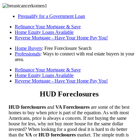
Prequalify for a Government Loan
Refinance Your Mortgage & Save
Home Equity Loans Available
Reverse Mortgage - Have Your Home Pay You!
Home Buyers
: Free Foreclosure Search
Professionals
: Ways to connect with real estate buyers in your
area.
Refinance Your Mortgage & Save
Home Equity Loans Available
Reverse Mortgage - Have Your Home Pay You!
HUD Foreclosures
HUD foreclosures
and
VA Foreclosures
are some of the best
homes to buy when price is part of the equation. As with most
Americans, price is always a concern. If not buying the same
house for less, why not buy more house for the same dollar
invested? When looking for a good deal it is hard to do better
than the
VA
or
HUD foreclosures
market. The simple truth is