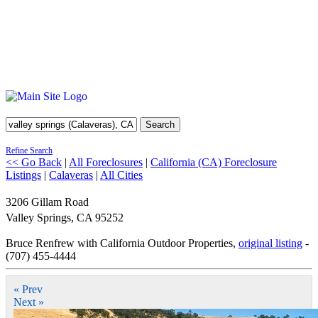
Search
Refine Search
<< Go Back
|
All Foreclosures
|
California (CA) Foreclosure
Listings
|
Calaveras
|
All Cities
3206 Gillam Road
Valley Springs
,
CA
95252
Bruce Renfrew with California Outdoor Properties,
original listing
-
(707) 455-4444
« Prev
Next »