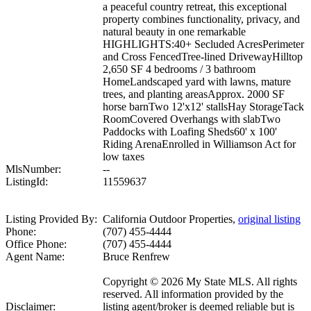
a peaceful country retreat, this exceptional
property combines functionality, privacy, and
natural beauty in one remarkable
HIGHLIGHTS:40+ Secluded AcresPerimeter
and Cross FencedTree-lined DrivewayHilltop
2,650 SF 4 bedrooms / 3 bathroom
HomeLandscaped yard with lawns, mature
trees, and planting areasApprox. 2000 SF
horse barnTwo 12'x12' stallsHay StorageTack
RoomCovered Overhangs with slabTwo
Paddocks with Loafing Sheds60' x 100'
Riding ArenaEnrolled in Williamson Act for
low taxes
MlsNumber:
--
ListingId:
11559637
Listing Provided By:
California Outdoor Properties,
original listing
Phone:
(707) 455-4444
Office Phone:
(707) 455-4444
Agent Name:
Bruce Renfrew
Copyright © 2026 My State MLS. All rights
reserved. All information provided by the
Disclaimer:
listing agent/broker is deemed reliable but is