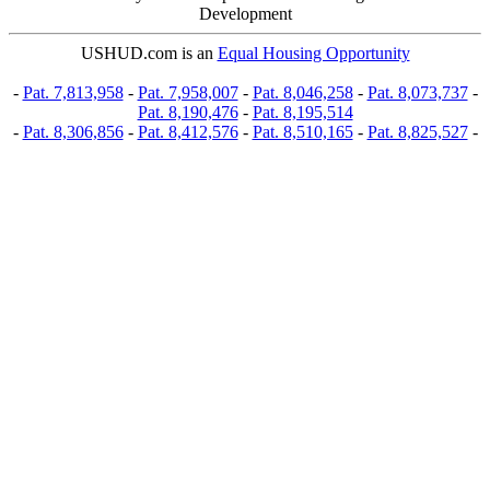
Development
USHUD.com is an
Equal Housing Opportunity
-
Pat. 7,813,958
-
Pat. 7,958,007
-
Pat. 8,046,258
-
Pat. 8,073,737
-
Pat. 8,190,476
-
Pat. 8,195,514
-
Pat. 8,306,856
-
Pat. 8,412,576
-
Pat. 8,510,165
-
Pat. 8,825,527
-