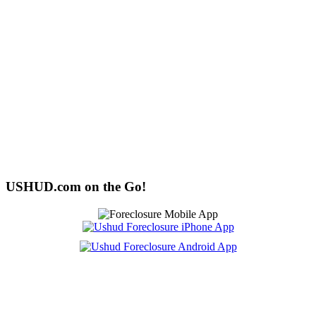
USHUD.com on the Go!