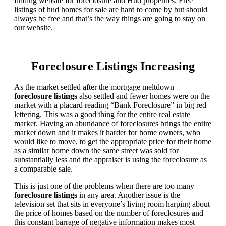
finding website for foreclosure and Hud properties. Free
listings of hud homes for sale are hard to come by but should
always be free and that’s the way things are going to stay on
our website.
Foreclosure Listings Increasing
As the market settled after the mortgage meltdown
foreclosure listings
also settled and fewer homes were on the
market with a placard reading “Bank Foreclosure” in big red
lettering. This was a good thing for the entire real estate
market. Having an abundance of foreclosures brings the entire
market down and it makes it harder for home owners, who
would like to move, to get the appropriate price for their home
as a similar home down the same street was sold for
substantially less and the appraiser is using the foreclosure as
a comparable sale.
This is just one of the problems when there are too many
foreclosure listings
in any area. Another issue is the
television set that sits in everyone’s living room harping about
the price of homes based on the number of foreclosures and
this constant barrage of negative information makes most