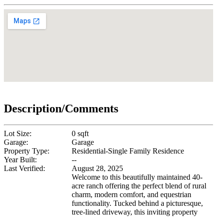
Description/Comments
Lot Size:
0 sqft
Garage:
Garage
Property Type:
Residential-Single Family Residence
Year Built:
--
Last Verified:
August 28, 2025
Welcome to this beautifully maintained 40-
acre ranch offering the perfect blend of rural
charm, modern comfort, and equestrian
functionality. Tucked behind a picturesque,
tree-lined driveway, this inviting property