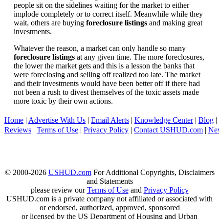
people sit on the sidelines waiting for the market to either
implode completely or to correct itself. Meanwhile while they
wait, others are buying
foreclosure listings
and making great
investments.
Whatever the reason, a market can only handle so many
foreclosure listings
at any given time. The more foreclosures,
the lower the market gets and this is a lesson the banks that
were foreclosing and selling off realized too late. The market
and their investments would have been better off if there had
not been a rush to divest themselves of the toxic assets made
more toxic by their own actions.
Home
|
Advertise With Us
|
Email Alerts
|
Knowledge Center
|
Blog
|
Reviews
|
Terms of Use
|
Privacy Policy
|
Contact USHUD.com
|
Ne
© 2000-2026
USHUD.com
For Additional Copyrights, Disclaimers
and Statements
please review our
Terms of Use
and
Privacy Policy
USHUD.com is a private company not affiliated or associated with
or endorsed, authorized, approved, sponsored
or licensed by the US Department of Housing and Urban