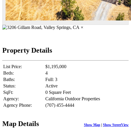
×
Property Details
List Price:
$1,195,000
Beds:
4
Baths:
Full: 3
Status:
Active
SqFt:
0 Square Feet
Agency:
California Outdoor Properties
Agency Phone:
(707) 455-4444
Map Details
Show Map
|
Show StreetView