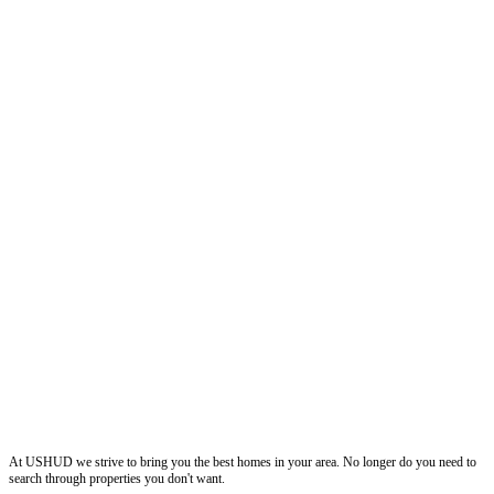
ushud
At USHUD we strive to bring you the best homes in your area. No longer do you need to
search through properties you don't want.