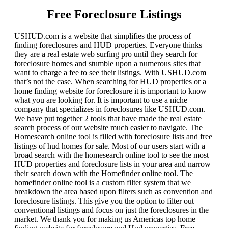
Free Foreclosure Listings
USHUD.com is a website that simplifies the process of
finding foreclosures and HUD properties. Everyone thinks
they are a real estate web surfing pro until they search for
foreclosure homes and stumble upon a numerous sites that
want to charge a fee to see their listings. With USHUD.com
that’s not the case. When searching for HUD properties or a
home finding website for foreclosure it is important to know
what you are looking for. It is important to use a niche
company that specializes in foreclosures like USHUD.com.
We have put together 2 tools that have made the real estate
search process of our website much easier to navigate. The
Homesearch online tool is filled with foreclosure lists and free
listings of hud homes for sale. Most of our users start with a
broad search with the homesearch online tool to see the most
HUD properties and foreclosure lists in your area and narrow
their search down with the Homefinder online tool. The
homefinder online tool is a custom filter system that we
breakdown the area based upon filters such as convention and
foreclosure listings. This give you the option to filter out
conventional listings and focus on just the foreclosures in the
market. We thank you for making us Americas top home