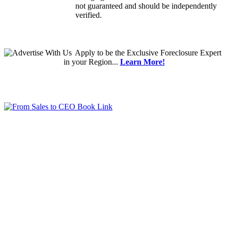
not guaranteed and should be independently
verified.
Apply
to be the
Exclusive Foreclosure Expert
in your Region...
Learn More!