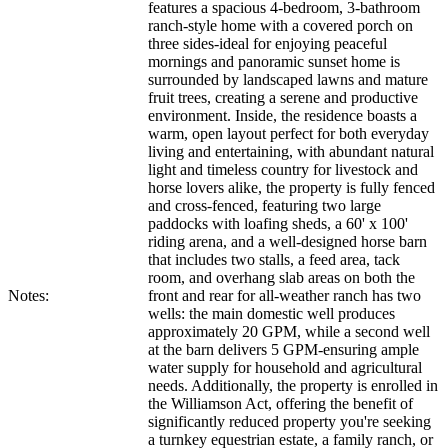
features a spacious 4-bedroom, 3-bathroom
ranch-style home with a covered porch on
three sides-ideal for enjoying peaceful
mornings and panoramic sunset home is
surrounded by landscaped lawns and mature
fruit trees, creating a serene and productive
environment. Inside, the residence boasts a
warm, open layout perfect for both everyday
living and entertaining, with abundant natural
light and timeless country for livestock and
horse lovers alike, the property is fully fenced
and cross-fenced, featuring two large
paddocks with loafing sheds, a 60' x 100'
riding arena, and a well-designed horse barn
that includes two stalls, a feed area, tack
room, and overhang slab areas on both the
Notes:
front and rear for all-weather ranch has two
wells: the main domestic well produces
approximately 20 GPM, while a second well
at the barn delivers 5 GPM-ensuring ample
water supply for household and agricultural
needs. Additionally, the property is enrolled in
the Williamson Act, offering the benefit of
significantly reduced property you're seeking
a turnkey equestrian estate, a family ranch, or