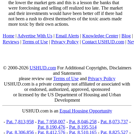
the lower the market gets and this is a lesson the banks that
were foreclosing and selling off realized too late. The market
and their investments would have been better off if there had
not been a rush to divest themselves of the toxic assets made
more toxic by their own actions.
Home
|
Advertise With Us
|
Email Alerts
|
Knowledge Center
|
Blog
|
Reviews
|
Terms of Use
|
Privacy Policy
|
Contact USHUD.com
|
Ne
© 2000-2026
USHUD.com
For Additional Copyrights, Disclaimers
and Statements
please review our
Terms of Use
and
Privacy Policy
USHUD.com is a private company not affiliated or associated with
or endorsed, authorized, approved, sponsored
or licensed by the US Department of Housing and Urban
Development
USHUD.com is an
Equal Housing Opportunity
-
Pat. 7,813,958
-
Pat. 7,958,007
-
Pat. 8,046,258
-
Pat. 8,073,737
-
Pat. 8,190,476
-
Pat. 8,195,514
-
Pat. 8,306,856
-
Pat. 8,412,576
-
Pat. 8,510,165
-
Pat. 8,825,527
-