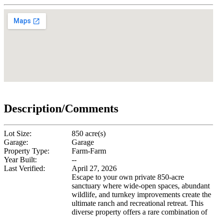
Description/Comments
Lot Size:
850 acre(s)
Garage:
Garage
Property Type:
Farm-Farm
Year Built:
--
Last Verified:
April 27, 2026
Escape to your own private 850-acre
sanctuary where wide-open spaces, abundant
wildlife, and turnkey improvements create the
ultimate ranch and recreational retreat. This
diverse property offers a rare combination of