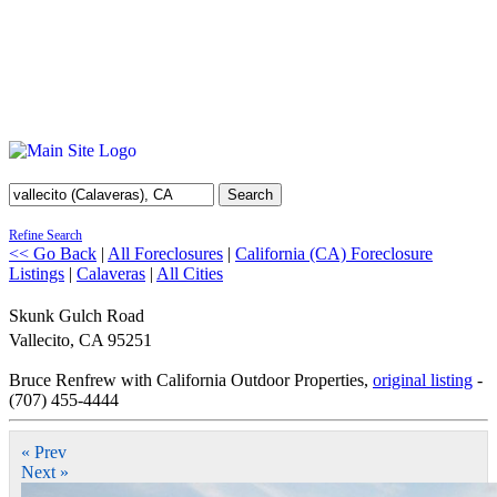
Search
Refine Search
<< Go Back
|
All Foreclosures
|
California (CA) Foreclosure
Listings
|
Calaveras
|
All Cities
Skunk Gulch Road
Vallecito
,
CA
95251
Bruce Renfrew with California Outdoor Properties,
original listing
-
(707) 455-4444
« Prev
Next »