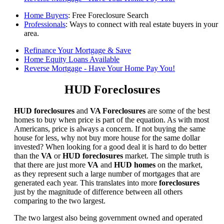
Home Buyers
: Free Foreclosure Search
Professionals
: Ways to connect with real estate buyers in your
area.
Refinance Your Mortgage & Save
Home Equity Loans Available
Reverse Mortgage - Have Your Home Pay You!
HUD Foreclosures
HUD foreclosures
and
VA Foreclosures
are some of the best
homes to buy when price is part of the equation. As with most
Americans, price is always a concern. If not buying the same
house for less, why not buy more house for the same dollar
invested? When looking for a good deal it is hard to do better
than the
VA
or
HUD foreclosures
market. The simple truth is
that there are just more
VA
and
HUD homes
on the market,
as they represent such a large number of mortgages that are
generated each year. This translates into more
foreclosures
just by the magnitude of difference between all others
comparing to the two largest.
The two largest also being government owned and operated