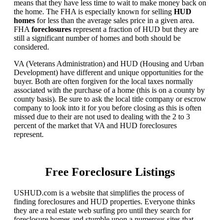
means that they have less time to wait to make money back on
the home. The FHA is especially known for selling
HUD
homes
for less than the average sales price in a given area.
FHA
foreclosures
represent a fraction of HUD but they are
still a significant number of homes and both should be
considered.
VA (Veterans Administration) and HUD (Housing and Urban
Development) have different and unique opportunities for the
buyer. Both are often forgiven for the local taxes normally
associated with the purchase of a home (this is on a county by
county basis). Be sure to ask the local title company or escrow
company to look into it for you before closing as this is often
missed due to their are not used to dealing with the 2 to 3
percent of the market that VA and HUD foreclosures
represent.
Free Foreclosure Listings
USHUD.com is a website that simplifies the process of
finding foreclosures and HUD properties. Everyone thinks
they are a real estate web surfing pro until they search for
foreclosure homes and stumble upon a numerous sites that