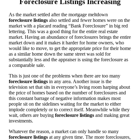
Foreclosure Listings Increasing
As the market settled after the mortgage meltdown
foreclosure listings
also settled and fewer homes were on the
market with a placard reading “Bank Foreclosure” in big red
lettering. This was a good thing for the entire real estate
market. Having an abundance of foreclosures brings the entire
market down and it makes it harder for home owners, who
would like to move, to get the appropriate price for their home
as a similar home down the same street was sold for
substantially less and the appraiser is using the foreclosure as
a comparable sale.
This is just one of the problems when there are too many
foreclosure listings
in any area. Another issue is the
television set that sits in everyone’s living room harping about
the price of homes based on the number of foreclosures and
this constant barrage of negative information makes most
people sit on the sidelines waiting for the market to either
implode completely or to correct itself. Meanwhile while they
wait, others are buying
foreclosure listings
and making great
investments.
Whatever the reason, a market can only handle so many
foreclosure listings
at any given time. The more foreclosures,