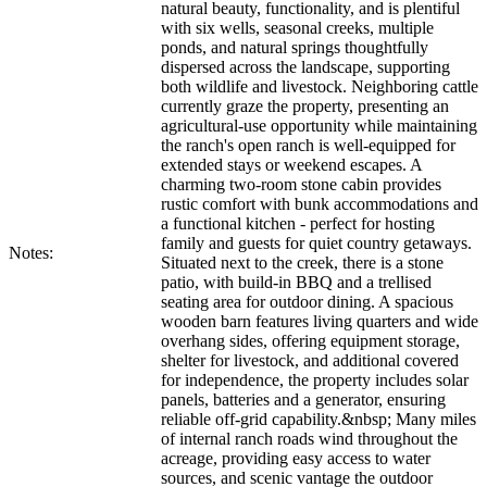
natural beauty, functionality, and is plentiful
with six wells, seasonal creeks, multiple
ponds, and natural springs thoughtfully
dispersed across the landscape, supporting
both wildlife and livestock. Neighboring cattle
currently graze the property, presenting an
agricultural-use opportunity while maintaining
the ranch's open ranch is well-equipped for
extended stays or weekend escapes. A
charming two-room stone cabin provides
rustic comfort with bunk accommodations and
a functional kitchen - perfect for hosting
family and guests for quiet country getaways.
Notes:
Situated next to the creek, there is a stone
patio, with build-in BBQ and a trellised
seating area for outdoor dining. A spacious
wooden barn features living quarters and wide
overhang sides, offering equipment storage,
shelter for livestock, and additional covered
for independence, the property includes solar
panels, batteries and a generator, ensuring
reliable off-grid capability.&nbsp; Many miles
of internal ranch roads wind throughout the
acreage, providing easy access to water
sources, and scenic vantage the outdoor