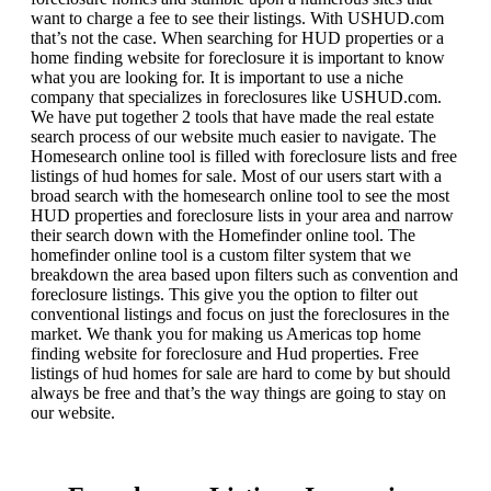
want to charge a fee to see their listings. With USHUD.com
that’s not the case. When searching for HUD properties or a
home finding website for foreclosure it is important to know
what you are looking for. It is important to use a niche
company that specializes in foreclosures like USHUD.com.
We have put together 2 tools that have made the real estate
search process of our website much easier to navigate. The
Homesearch online tool is filled with foreclosure lists and free
listings of hud homes for sale. Most of our users start with a
broad search with the homesearch online tool to see the most
HUD properties and foreclosure lists in your area and narrow
their search down with the Homefinder online tool. The
homefinder online tool is a custom filter system that we
breakdown the area based upon filters such as convention and
foreclosure listings. This give you the option to filter out
conventional listings and focus on just the foreclosures in the
market. We thank you for making us Americas top home
finding website for foreclosure and Hud properties. Free
listings of hud homes for sale are hard to come by but should
always be free and that’s the way things are going to stay on
our website.