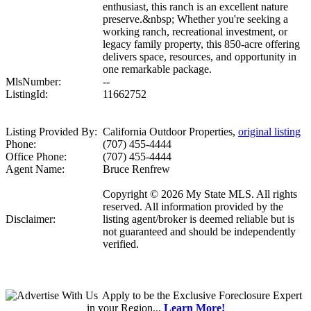
enthusiast, this ranch is an excellent nature
preserve.&nbsp; Whether you're seeking a
working ranch, recreational investment, or
legacy family property, this 850-acre offering
delivers space, resources, and opportunity in
one remarkable package.
MlsNumber:
--
ListingId:
11662752
Listing Provided By:
California Outdoor Properties,
original listing
Phone:
(707) 455-4444
Office Phone:
(707) 455-4444
Agent Name:
Bruce Renfrew
Copyright © 2026 My State MLS. All rights
reserved. All information provided by the
Disclaimer:
listing agent/broker is deemed reliable but is
not guaranteed and should be independently
verified.
Apply
to be the
Exclusive Foreclosure Expert
in your Region...
Learn More!