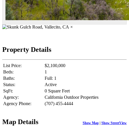
×
Property Details
List Price:
$2,100,000
Beds:
1
Baths:
Full: 1
Status:
Active
SqFt:
0 Square Feet
Agency:
California Outdoor Properties
Agency Phone:
(707) 455-4444
Map Details
Show Map
|
Show StreetView