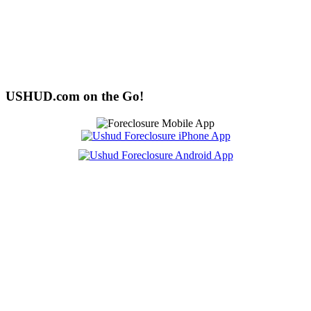
USHUD.com on the Go!