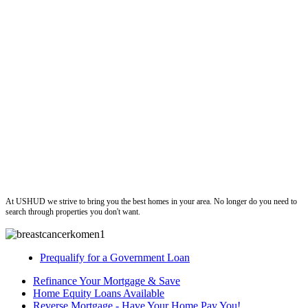
ushud
At USHUD we strive to bring you the best homes in your area. No longer do you need to
search through properties you don't want.
Prequalify for a Government Loan
Refinance Your Mortgage & Save
Home Equity Loans Available
Reverse Mortgage - Have Your Home Pay You!