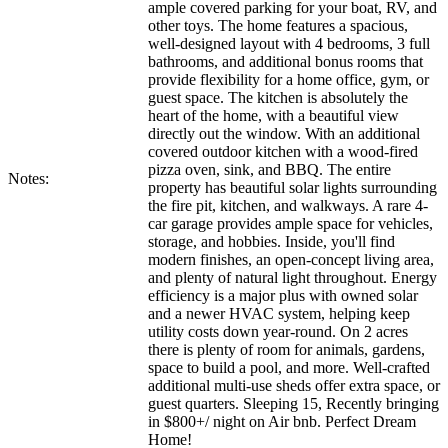
ample covered parking for your boat, RV, and
other toys. The home features a spacious,
well-designed layout with 4 bedrooms, 3 full
bathrooms, and additional bonus rooms that
provide flexibility for a home office, gym, or
guest space. The kitchen is absolutely the
heart of the home, with a beautiful view
directly out the window. With an additional
covered outdoor kitchen with a wood-fired
pizza oven, sink, and BBQ. The entire
Notes:
property has beautiful solar lights surrounding
the fire pit, kitchen, and walkways. A rare 4-
car garage provides ample space for vehicles,
storage, and hobbies. Inside, you'll find
modern finishes, an open-concept living area,
and plenty of natural light throughout. Energy
efficiency is a major plus with owned solar
and a newer HVAC system, helping keep
utility costs down year-round. On 2 acres
there is plenty of room for animals, gardens,
space to build a pool, and more. Well-crafted
additional multi-use sheds offer extra space, or
guest quarters. Sleeping 15, Recently bringing
in $800+/ night on Air bnb. Perfect Dream
Home!