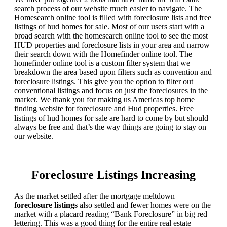
search process of our website much easier to navigate. The
Homesearch online tool is filled with foreclosure lists and free
listings of hud homes for sale. Most of our users start with a
broad search with the homesearch online tool to see the most
HUD properties and foreclosure lists in your area and narrow
their search down with the Homefinder online tool. The
homefinder online tool is a custom filter system that we
breakdown the area based upon filters such as convention and
foreclosure listings. This give you the option to filter out
conventional listings and focus on just the foreclosures in the
market. We thank you for making us Americas top home
finding website for foreclosure and Hud properties. Free
listings of hud homes for sale are hard to come by but should
always be free and that’s the way things are going to stay on
our website.
Foreclosure Listings Increasing
As the market settled after the mortgage meltdown
foreclosure listings
also settled and fewer homes were on the
market with a placard reading “Bank Foreclosure” in big red
lettering. This was a good thing for the entire real estate