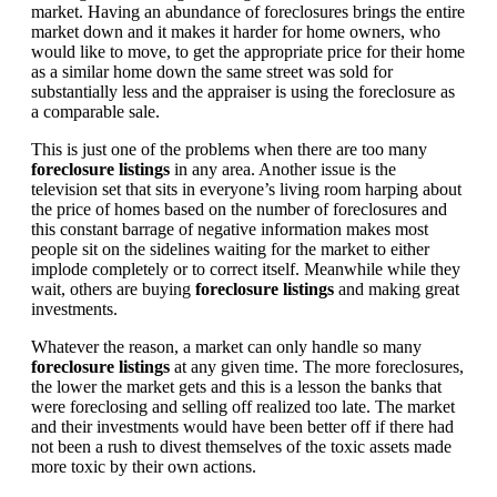
market. Having an abundance of foreclosures brings the entire
market down and it makes it harder for home owners, who
would like to move, to get the appropriate price for their home
as a similar home down the same street was sold for
substantially less and the appraiser is using the foreclosure as
a comparable sale.
This is just one of the problems when there are too many
foreclosure listings
in any area. Another issue is the
television set that sits in everyone’s living room harping about
the price of homes based on the number of foreclosures and
this constant barrage of negative information makes most
people sit on the sidelines waiting for the market to either
implode completely or to correct itself. Meanwhile while they
wait, others are buying
foreclosure listings
and making great
investments.
Whatever the reason, a market can only handle so many
foreclosure listings
at any given time. The more foreclosures,
the lower the market gets and this is a lesson the banks that
were foreclosing and selling off realized too late. The market
and their investments would have been better off if there had
not been a rush to divest themselves of the toxic assets made
more toxic by their own actions.