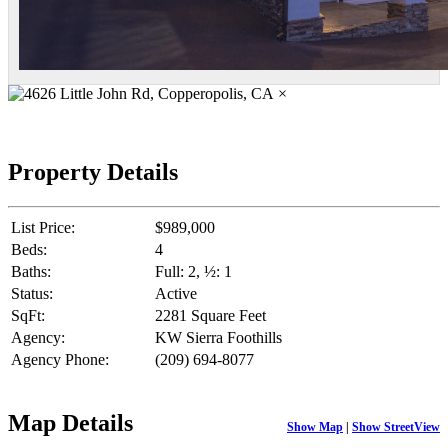
×
Property Details
List Price:
$989,000
Beds:
4
Baths:
Full: 2, ½: 1
Status:
Active
SqFt:
2281 Square Feet
Agency:
KW Sierra Foothills
Agency Phone:
(209) 694-8077
Map Details
Show Map
|
Show StreetView