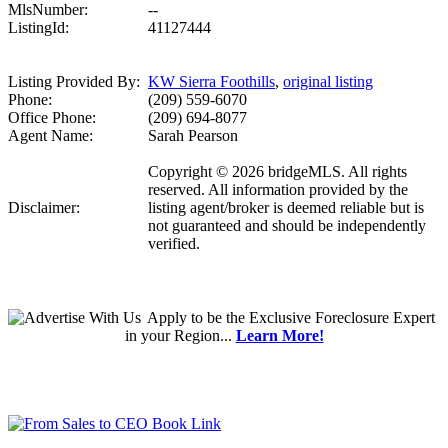
MlsNumber:
--
ListingId:
41127444
Listing Provided By:
KW Sierra Foothills
,
original listing
Phone:
(209) 559-6070
Office Phone:
(209) 694-8077
Agent Name:
Sarah Pearson
Copyright © 2026 bridgeMLS. All rights
reserved. All information provided by the
Disclaimer:
listing agent/broker is deemed reliable but is
not guaranteed and should be independently
verified.
Apply
to be the
Exclusive Foreclosure Expert
in your Region...
Learn More!