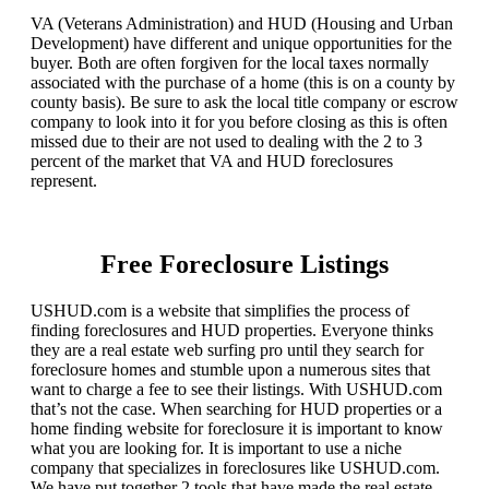
VA (Veterans Administration) and HUD (Housing and Urban
Development) have different and unique opportunities for the
buyer. Both are often forgiven for the local taxes normally
associated with the purchase of a home (this is on a county by
county basis). Be sure to ask the local title company or escrow
company to look into it for you before closing as this is often
missed due to their are not used to dealing with the 2 to 3
percent of the market that VA and HUD foreclosures
represent.
Free Foreclosure Listings
USHUD.com is a website that simplifies the process of
finding foreclosures and HUD properties. Everyone thinks
they are a real estate web surfing pro until they search for
foreclosure homes and stumble upon a numerous sites that
want to charge a fee to see their listings. With USHUD.com
that’s not the case. When searching for HUD properties or a
home finding website for foreclosure it is important to know
what you are looking for. It is important to use a niche
company that specializes in foreclosures like USHUD.com.
We have put together 2 tools that have made the real estate