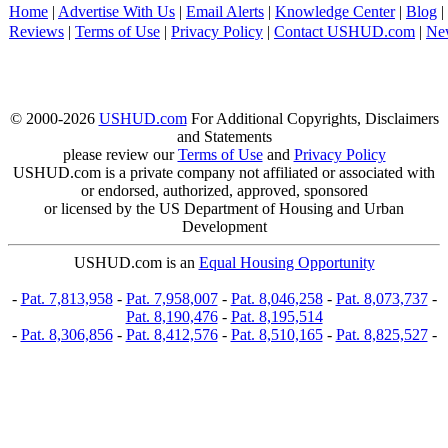
Home
|
Advertise With Us
|
Email Alerts
|
Knowledge Center
|
Blog
|
Reviews
|
Terms of Use
|
Privacy Policy
|
Contact USHUD.com
|
Ne
© 2000-2026
USHUD.com
For Additional Copyrights, Disclaimers
and Statements
please review our
Terms of Use
and
Privacy Policy
USHUD.com is a private company not affiliated or associated with
or endorsed, authorized, approved, sponsored
or licensed by the US Department of Housing and Urban
Development
USHUD.com is an
Equal Housing Opportunity
-
Pat. 7,813,958
-
Pat. 7,958,007
-
Pat. 8,046,258
-
Pat. 8,073,737
-
Pat. 8,190,476
-
Pat. 8,195,514
-
Pat. 8,306,856
-
Pat. 8,412,576
-
Pat. 8,510,165
-
Pat. 8,825,527
-