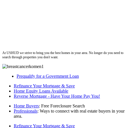
ushud
At USHUD we strive to bring you the best homes in your area. No longer do you need to
search through properties you don't want.
Prequalify for a Government Loan
Refinance Your Mortgage & Save
Home Equity Loans Available
Reverse Mortgage - Have Your Home Pay You!
Home Buyers
: Free Foreclosure Search
Professionals
: Ways to connect with real estate buyers in your
area.
Refinance Your Mortgage & Save