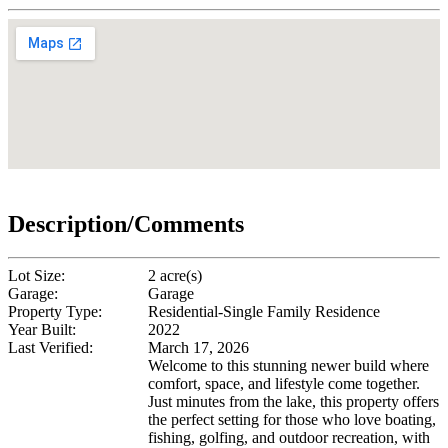
Description/Comments
Lot Size:
2 acre(s)
Garage:
Garage
Property Type:
Residential-Single Family Residence
Year Built:
2022
Last Verified:
March 17, 2026
Welcome to this stunning newer build where
comfort, space, and lifestyle come together.
Just minutes from the lake, this property offers
the perfect setting for those who love boating,
fishing, golfing, and outdoor recreation, with