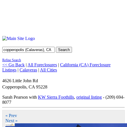
Search
Refine Search
<< Go Back
|
All Foreclosures
|
California (CA) Foreclosure
Listings
|
Calaveras
|
All Cities
4626 Little John Rd
Copperopolis
,
CA
95228
Sarah Pearson with
KW Sierra Foothills
,
original listing
- (209) 694-
8077
« Prev
Next »