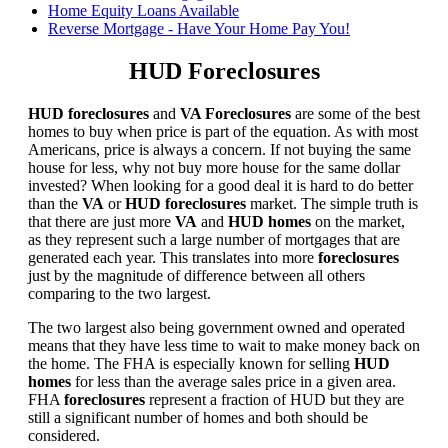
Home Equity Loans Available
Reverse Mortgage - Have Your Home Pay You!
HUD Foreclosures
HUD foreclosures
and
VA Foreclosures
are some of the best
homes to buy when price is part of the equation. As with most
Americans, price is always a concern. If not buying the same
house for less, why not buy more house for the same dollar
invested? When looking for a good deal it is hard to do better
than the
VA
or
HUD foreclosures
market. The simple truth is
that there are just more
VA
and
HUD homes
on the market,
as they represent such a large number of mortgages that are
generated each year. This translates into more
foreclosures
just by the magnitude of difference between all others
comparing to the two largest.
The two largest also being government owned and operated
means that they have less time to wait to make money back on
the home. The FHA is especially known for selling
HUD
homes
for less than the average sales price in a given area.
FHA
foreclosures
represent a fraction of HUD but they are
still a significant number of homes and both should be
considered.