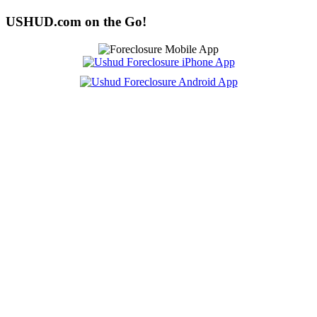
USHUD.com on the Go!