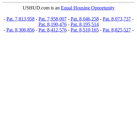
USHUD.com is an
Equal Housing Opportunity
-
Pat. 7,813,958
-
Pat. 7,958,007
-
Pat. 8,046,258
-
Pat. 8,073,737
-
Pat. 8,190,476
-
Pat. 8,195,514
-
Pat. 8,306,856
-
Pat. 8,412,576
-
Pat. 8,510,165
-
Pat. 8,825,527
-