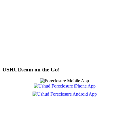
USHUD.com on the Go!