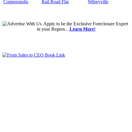
Copperopolis
Rail Road Flat
Wilseyville
Apply
to be the
Exclusive Foreclosure Expert
in your Region...
Learn More!