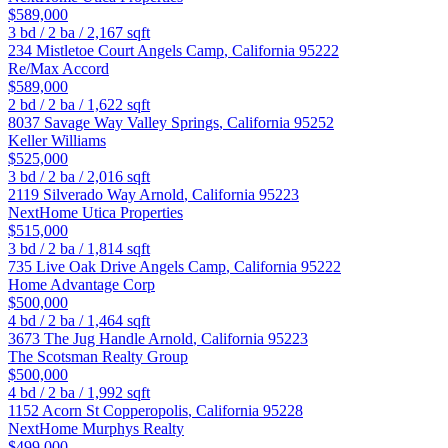
$589,000
3
bd /
2
ba /
2,167
sqft
234 Mistletoe Court
Angels Camp
,
California
95222
Re/Max Accord
$589,000
2
bd /
2
ba /
1,622
sqft
8037 Savage Way
Valley Springs
,
California
95252
Keller Williams
$525,000
3
bd /
2
ba /
2,016
sqft
2119 Silverado Way
Arnold
,
California
95223
NextHome Utica Properties
$515,000
3
bd /
2
ba /
1,814
sqft
735 Live Oak Drive
Angels Camp
,
California
95222
Home Advantage Corp
$500,000
4
bd /
2
ba /
1,464
sqft
3673 The Jug Handle
Arnold
,
California
95223
The Scotsman Realty Group
$500,000
4
bd /
2
ba /
1,992
sqft
1152 Acorn St
Copperopolis
,
California
95228
NextHome Murphys Realty
$499,000