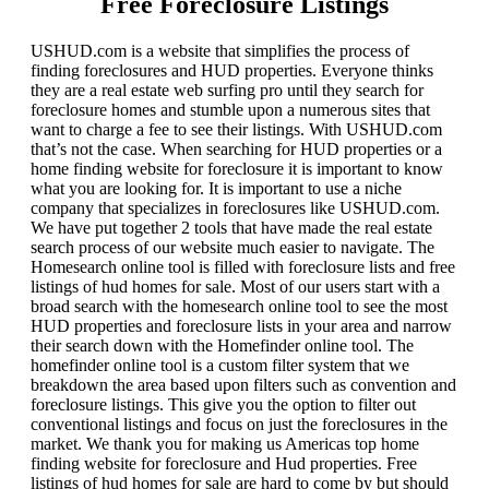
Free Foreclosure Listings
USHUD.com is a website that simplifies the process of
finding foreclosures and HUD properties. Everyone thinks
they are a real estate web surfing pro until they search for
foreclosure homes and stumble upon a numerous sites that
want to charge a fee to see their listings. With USHUD.com
that’s not the case. When searching for HUD properties or a
home finding website for foreclosure it is important to know
what you are looking for. It is important to use a niche
company that specializes in foreclosures like USHUD.com.
We have put together 2 tools that have made the real estate
search process of our website much easier to navigate. The
Homesearch online tool is filled with foreclosure lists and free
listings of hud homes for sale. Most of our users start with a
broad search with the homesearch online tool to see the most
HUD properties and foreclosure lists in your area and narrow
their search down with the Homefinder online tool. The
homefinder online tool is a custom filter system that we
breakdown the area based upon filters such as convention and
foreclosure listings. This give you the option to filter out
conventional listings and focus on just the foreclosures in the
market. We thank you for making us Americas top home
finding website for foreclosure and Hud properties. Free
listings of hud homes for sale are hard to come by but should