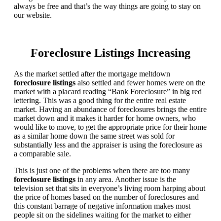
always be free and that’s the way things are going to stay on
our website.
Foreclosure Listings Increasing
As the market settled after the mortgage meltdown
foreclosure listings
also settled and fewer homes were on the
market with a placard reading “Bank Foreclosure” in big red
lettering. This was a good thing for the entire real estate
market. Having an abundance of foreclosures brings the entire
market down and it makes it harder for home owners, who
would like to move, to get the appropriate price for their home
as a similar home down the same street was sold for
substantially less and the appraiser is using the foreclosure as
a comparable sale.
This is just one of the problems when there are too many
foreclosure listings
in any area. Another issue is the
television set that sits in everyone’s living room harping about
the price of homes based on the number of foreclosures and
this constant barrage of negative information makes most
people sit on the sidelines waiting for the market to either