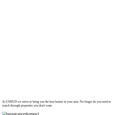
ushud
At USHUD we strive to bring you the best homes in your area. No longer do you need to
search through properties you don't want.