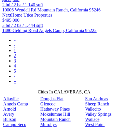
2
bd /
2
ba /
1,140
sqft
10006 Wendell Rd
Mountain Ranch
,
California
95246
NextHome Utica Properties
$495,000
3
bd /
2
ba /
1,444
sqft
1480 Gelding Road
Angels Camp
,
California
95222
«
‹
1
2
3
4
5
›
»
Cities In CALAVERAS, CA
Altaville
Douglas Flat
San Andreas
Angels Camp
Glencoe
Sheep Ranch
Arnold
Hathaway Pines
Vallecito
Avery
Mokelumne Hill
Valley Springs
Burson
Mountain Ranch
Wallace
Campo Seco
Murphys
West Point