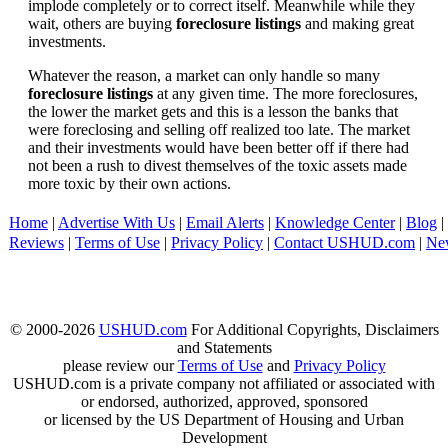
implode completely or to correct itself. Meanwhile while they
wait, others are buying
foreclosure listings
and making great
investments.
Whatever the reason, a market can only handle so many
foreclosure listings
at any given time. The more foreclosures,
the lower the market gets and this is a lesson the banks that
were foreclosing and selling off realized too late. The market
and their investments would have been better off if there had
not been a rush to divest themselves of the toxic assets made
more toxic by their own actions.
Home
|
Advertise With Us
|
Email Alerts
|
Knowledge Center
|
Blog
|
Reviews
|
Terms of Use
|
Privacy Policy
|
Contact USHUD.com
|
Ne
© 2000-2026
USHUD.com
For Additional Copyrights, Disclaimers
and Statements
please review our
Terms of Use
and
Privacy Policy
USHUD.com is a private company not affiliated or associated with
or endorsed, authorized, approved, sponsored
or licensed by the US Department of Housing and Urban
Development