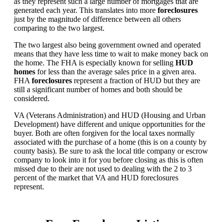
as they represent such a large number of mortgages that are
generated each year. This translates into more
foreclosures
just by the magnitude of difference between all others
comparing to the two largest.
The two largest also being government owned and operated
means that they have less time to wait to make money back on
the home. The FHA is especially known for selling
HUD
homes
for less than the average sales price in a given area.
FHA
foreclosures
represent a fraction of HUD but they are
still a significant number of homes and both should be
considered.
VA (Veterans Administration) and HUD (Housing and Urban
Development) have different and unique opportunities for the
buyer. Both are often forgiven for the local taxes normally
associated with the purchase of a home (this is on a county by
county basis). Be sure to ask the local title company or escrow
company to look into it for you before closing as this is often
missed due to their are not used to dealing with the 2 to 3
percent of the market that VA and HUD foreclosures
represent.