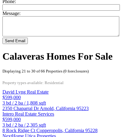
Phone:
Message:
Send Email
Calaveras Homes For Sale
Displaying 21 to 30 of 66 Properties (0 foreclosures)
Property types available: Residential
David Lyng Real Estate
$599,000
3
bd /
2
ba /
1,808
sqft
2350 Chaparral Dr
Arnold
,
California
95223
Intero Real Estate Services
$599,000
3
bd /
2
ba /
2,305
sqft
8 Rock Ridge Ct
Copperopolis
,
California
95228
NextHome Utica Properties