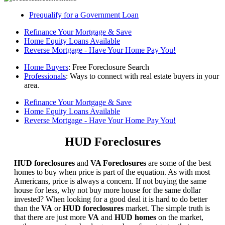
Prequalify for a Government Loan
Refinance Your Mortgage & Save
Home Equity Loans Available
Reverse Mortgage - Have Your Home Pay You!
Home Buyers
: Free Foreclosure Search
Professionals
: Ways to connect with real estate buyers in your
area.
Refinance Your Mortgage & Save
Home Equity Loans Available
Reverse Mortgage - Have Your Home Pay You!
HUD Foreclosures
HUD foreclosures
and
VA Foreclosures
are some of the best
homes to buy when price is part of the equation. As with most
Americans, price is always a concern. If not buying the same
house for less, why not buy more house for the same dollar
invested? When looking for a good deal it is hard to do better
than the
VA
or
HUD foreclosures
market. The simple truth is
that there are just more
VA
and
HUD homes
on the market,