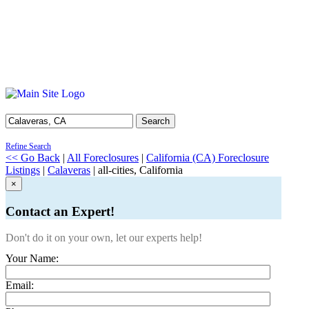
Search
Refine Search
<< Go Back
|
All Foreclosures
|
California (CA) Foreclosure
Listings
|
Calaveras
| all-cities, California
×
Contact an Expert!
Don't do it on your own, let our experts help!
Your Name:
Email: