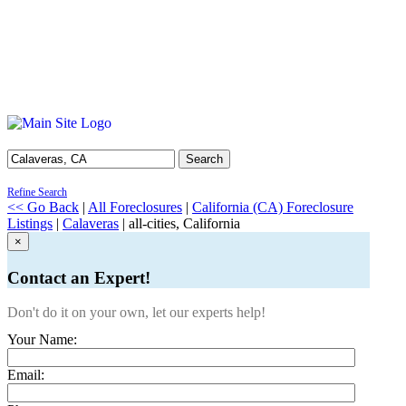
Search
Refine Search
<< Go Back
|
All Foreclosures
|
California (CA) Foreclosure
Listings
|
Calaveras
| all-cities, California
×
Contact an Expert!
Don't do it on your own, let our experts help!
Your Name:
Email: