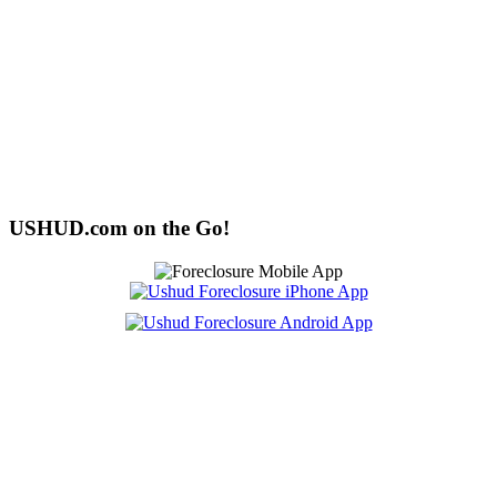
USHUD.com on the Go!