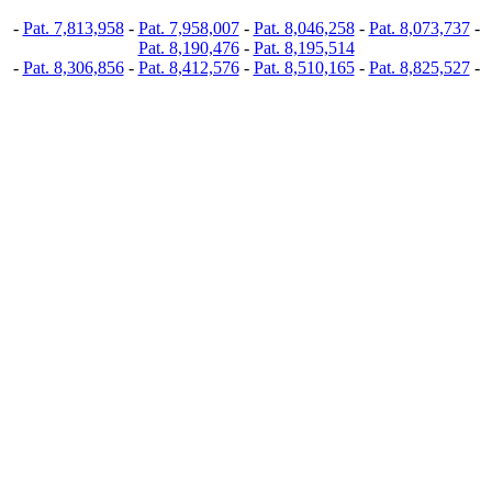
-
Pat. 7,813,958
-
Pat. 7,958,007
-
Pat. 8,046,258
-
Pat. 8,073,737
-
Pat. 8,190,476
-
Pat. 8,195,514
-
Pat. 8,306,856
-
Pat. 8,412,576
-
Pat. 8,510,165
-
Pat. 8,825,527
-