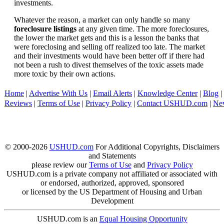
investments.
Whatever the reason, a market can only handle so many
foreclosure listings
at any given time. The more foreclosures,
the lower the market gets and this is a lesson the banks that
were foreclosing and selling off realized too late. The market
and their investments would have been better off if there had
not been a rush to divest themselves of the toxic assets made
more toxic by their own actions.
Home
|
Advertise With Us
|
Email Alerts
|
Knowledge Center
|
Blog
|
Reviews
|
Terms of Use
|
Privacy Policy
|
Contact USHUD.com
|
Ne
© 2000-2026
USHUD.com
For Additional Copyrights, Disclaimers
and Statements
please review our
Terms of Use
and
Privacy Policy
USHUD.com is a private company not affiliated or associated with
or endorsed, authorized, approved, sponsored
or licensed by the US Department of Housing and Urban
Development
USHUD.com is an
Equal Housing Opportunity