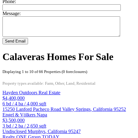
Phone:
Message:
Send Email
Calaveras Homes For Sale
Displaying 1 to 10 of 66 Properties (0 foreclosures)
Property types available: Farm, Other, Land, Residential
Hayden Outdoors Real Estate
$4,400,000
6
bd /
4
ba /
4,000
sqft
15250 Lanford Pacheco Road
Valley Springs
,
California
95252
Engel & Völkers Napa
$3,500,000
3
bd /
2
ba /
2,650
sqft
Undisclosed
Murphys
,
California
95247
Realty ONE Group TODAY