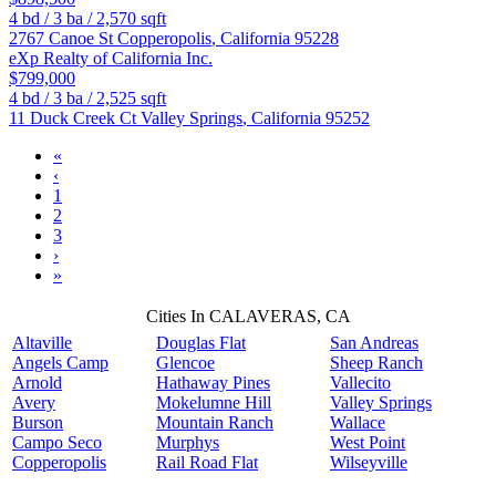
4
bd /
3
ba /
2,570
sqft
2767 Canoe St
Copperopolis
,
California
95228
eXp Realty of California Inc.
$799,000
4
bd /
3
ba /
2,525
sqft
11 Duck Creek Ct
Valley Springs
,
California
95252
«
‹
1
2
3
›
»
Cities In CALAVERAS, CA
Altaville
Douglas Flat
San Andreas
Angels Camp
Glencoe
Sheep Ranch
Arnold
Hathaway Pines
Vallecito
Avery
Mokelumne Hill
Valley Springs
Burson
Mountain Ranch
Wallace
Campo Seco
Murphys
West Point
Copperopolis
Rail Road Flat
Wilseyville