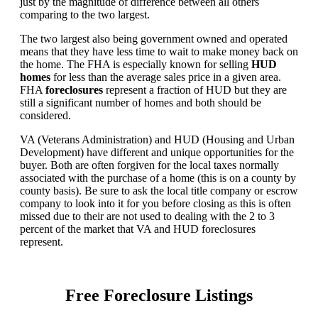
just by the magnitude of difference between all others
comparing to the two largest.
The two largest also being government owned and operated
means that they have less time to wait to make money back on
the home. The FHA is especially known for selling
HUD
homes
for less than the average sales price in a given area.
FHA
foreclosures
represent a fraction of HUD but they are
still a significant number of homes and both should be
considered.
VA (Veterans Administration) and HUD (Housing and Urban
Development) have different and unique opportunities for the
buyer. Both are often forgiven for the local taxes normally
associated with the purchase of a home (this is on a county by
county basis). Be sure to ask the local title company or escrow
company to look into it for you before closing as this is often
missed due to their are not used to dealing with the 2 to 3
percent of the market that VA and HUD foreclosures
represent.
Free Foreclosure Listings