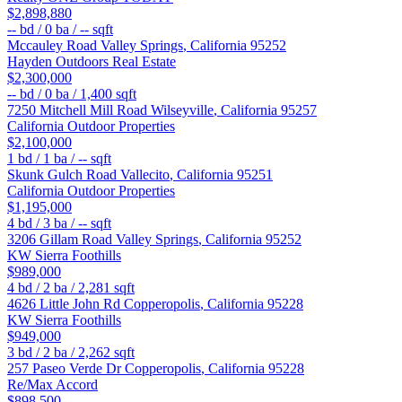
$2,898,880
--
bd /
0
ba /
--
sqft
Mccauley Road
Valley Springs
,
California
95252
Hayden Outdoors Real Estate
$2,300,000
--
bd /
0
ba /
1,400
sqft
7250 Mitchell Mill Road
Wilseyville
,
California
95257
California Outdoor Properties
$2,100,000
1
bd /
1
ba /
--
sqft
Skunk Gulch Road
Vallecito
,
California
95251
California Outdoor Properties
$1,195,000
4
bd /
3
ba /
--
sqft
3206 Gillam Road
Valley Springs
,
California
95252
KW Sierra Foothills
$989,000
4
bd /
2
ba /
2,281
sqft
4626 Little John Rd
Copperopolis
,
California
95228
KW Sierra Foothills
$949,000
3
bd /
2
ba /
2,262
sqft
257 Paseo Verde Dr
Copperopolis
,
California
95228
Re/Max Accord
$898,500