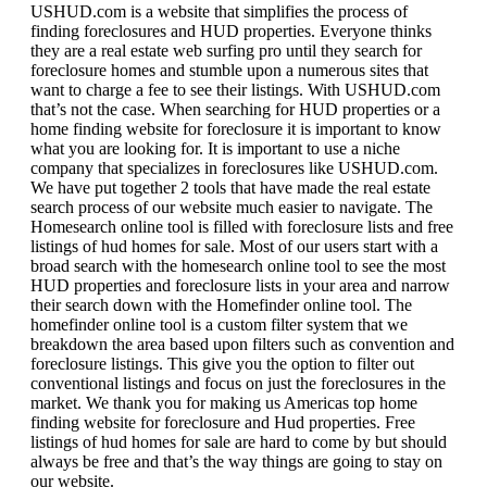
USHUD.com is a website that simplifies the process of
finding foreclosures and HUD properties. Everyone thinks
they are a real estate web surfing pro until they search for
foreclosure homes and stumble upon a numerous sites that
want to charge a fee to see their listings. With USHUD.com
that’s not the case. When searching for HUD properties or a
home finding website for foreclosure it is important to know
what you are looking for. It is important to use a niche
company that specializes in foreclosures like USHUD.com.
We have put together 2 tools that have made the real estate
search process of our website much easier to navigate. The
Homesearch online tool is filled with foreclosure lists and free
listings of hud homes for sale. Most of our users start with a
broad search with the homesearch online tool to see the most
HUD properties and foreclosure lists in your area and narrow
their search down with the Homefinder online tool. The
homefinder online tool is a custom filter system that we
breakdown the area based upon filters such as convention and
foreclosure listings. This give you the option to filter out
conventional listings and focus on just the foreclosures in the
market. We thank you for making us Americas top home
finding website for foreclosure and Hud properties. Free
listings of hud homes for sale are hard to come by but should
always be free and that’s the way things are going to stay on
our website.