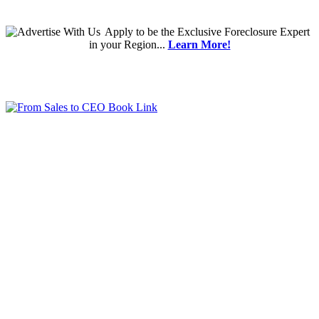
Apply
to be the
Exclusive Foreclosure Expert
in your Region...
Learn More!