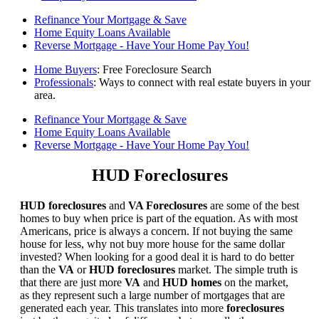
Refinance Your Mortgage & Save
Home Equity Loans Available
Reverse Mortgage - Have Your Home Pay You!
Home Buyers
: Free Foreclosure Search
Professionals
: Ways to connect with real estate buyers in your
area.
Refinance Your Mortgage & Save
Home Equity Loans Available
Reverse Mortgage - Have Your Home Pay You!
HUD Foreclosures
HUD foreclosures
and
VA Foreclosures
are some of the best
homes to buy when price is part of the equation. As with most
Americans, price is always a concern. If not buying the same
house for less, why not buy more house for the same dollar
invested? When looking for a good deal it is hard to do better
than the
VA
or
HUD foreclosures
market. The simple truth is
that there are just more
VA
and
HUD homes
on the market,
as they represent such a large number of mortgages that are
generated each year. This translates into more
foreclosures