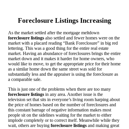
Foreclosure Listings Increasing
As the market settled after the mortgage meltdown
foreclosure listings
also settled and fewer homes were on the
market with a placard reading “Bank Foreclosure” in big red
lettering. This was a good thing for the entire real estate
market. Having an abundance of foreclosures brings the entire
market down and it makes it harder for home owners, who
would like to move, to get the appropriate price for their home
as a similar home down the same street was sold for
substantially less and the appraiser is using the foreclosure as
a comparable sale.
This is just one of the problems when there are too many
foreclosure listings
in any area. Another issue is the
television set that sits in everyone’s living room harping about
the price of homes based on the number of foreclosures and
this constant barrage of negative information makes most
people sit on the sidelines waiting for the market to either
implode completely or to correct itself. Meanwhile while they
wait, others are buying
foreclosure listings
and making great