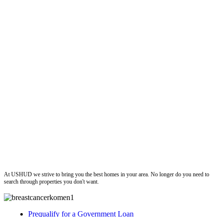
ushud
At USHUD we strive to bring you the best homes in your area. No longer do you need to
search through properties you don't want.
Prequalify for a Government Loan