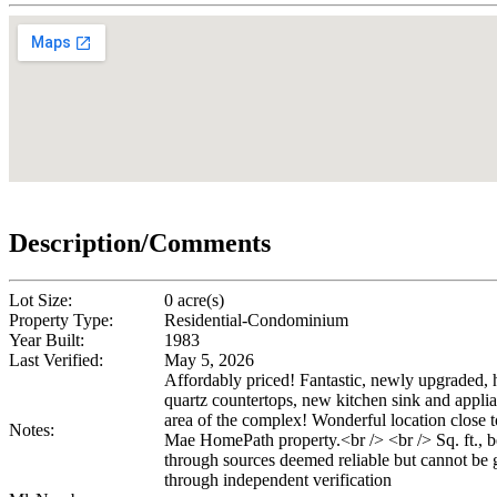
Description/Comments
Lot Size:
0 acre(s)
Property Type:
Residential-Condominium
Year Built:
1983
Last Verified:
May 5, 2026
Affordably priced! Fantastic, newly upgraded,
quartz countertops, new kitchen sink and applian
area of the complex! Wonderful location close 
Notes:
Mae HomePath property.<br /> <br /> Sq. ft., be
through sources deemed reliable but cannot be gu
through independent verification