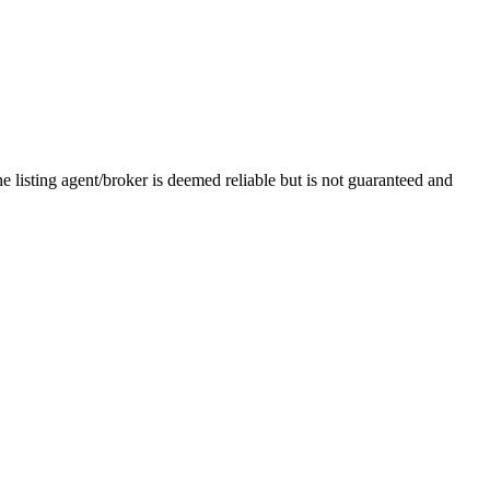
e listing agent/broker is deemed reliable but is not guaranteed and