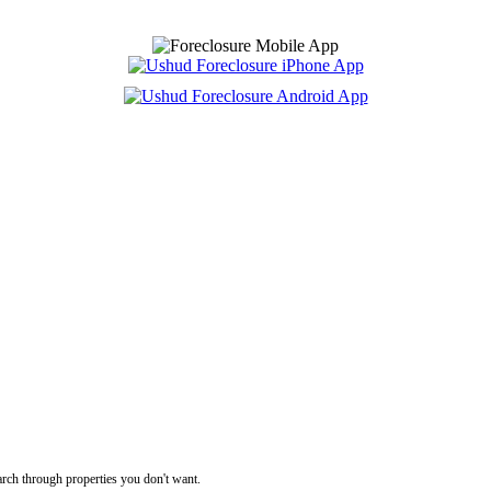
rch through properties you don't want.