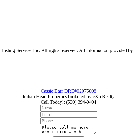
sting Service, Inc. All rights reserved. All information provided by th
Cassie Barr DRE#02075808
Indian Head Properties brokered by eXp Realty
Call Today!
:
(530) 394-0404