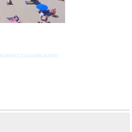
EWS
WHAT'S YOUR HOME WORTH?