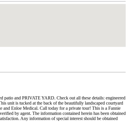
ered patio and PRIVATE YARD. Check out all these details: engineered
his unit is tucked at the back of the beautifully landscaped courtyard
and Enloe Medical. Call today for a private tour! This is a Fannie
 verified by agent. The information contained herein has been obtained
atisfaction. Any information of special interest should be obtained