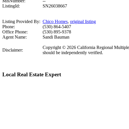
MlsNumber:
--
ListingId:
SN26038667
Listing Provided By:
Chico Homes
,
original listing
Phone:
(530) 864-5407
Office Phone:
(530) 895-9378
Agent Name:
Sandi Bauman
Copyright © 2026 California Regional Multiple Li
Disclaimer:
should be independently verified.
Local Real Estate Expert