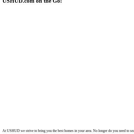
USHUD.com on the Go!
ushud
At USHUD we strive to bring you the best homes in your area. No longer do you need to sea