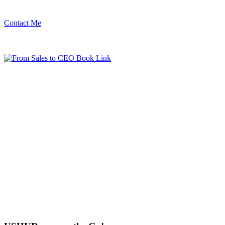
Contact Me