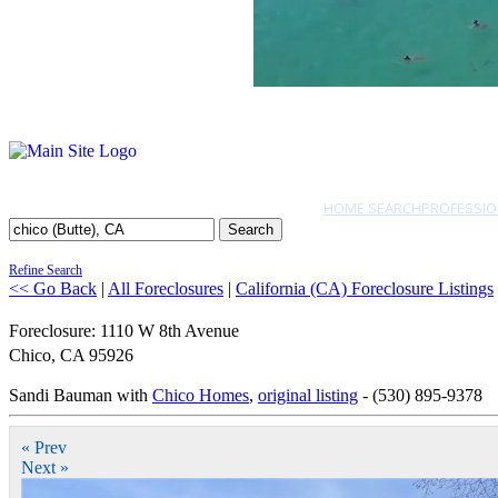
HOME SEARCH
PROFESSIO
Search
Refine Search
<< Go Back
|
All Foreclosures
|
California (CA) Foreclosure Listings
Foreclosure: 1110 W 8th Avenue
Chico
,
CA
95926
Sandi Bauman with
Chico Homes
,
original listing
- (530) 895-9378
« Prev
Next »