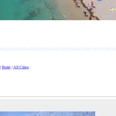
NALS
KNOWLEDGE CENTER
EMAIL ALERTS
MORTGAGE/CREDIT HELP
FAQ
REVI
|
Butte
|
All Cities