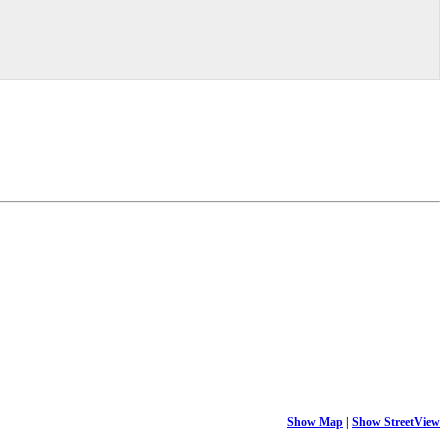
Show Map
|
Show StreetView