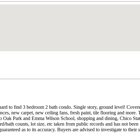
 hard to find 3 bedroom 2 bath condo. Single story, ground level! Cov
ces, new carpet, new ceiling fans, fresh paint, tile flooring and more. T
to Oak Park and Emma Wilson School, shopping and dining, Chico State 
d/bath counts, lot size, etc taken from public records and has not been
aranteed as to its accuracy. Buyers are advised to investigate to their s