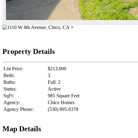
×
Property Details
List Price:
$213,000
Beds:
3
Baths:
Full: 2
Status:
Active
SqFt:
985 Square Feet
Agency:
Chico Homes
Agency Phone:
(530) 895-9378
Map Details