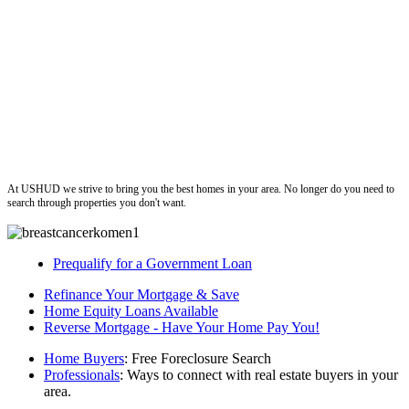
ushud
At USHUD we strive to bring you the best homes in your area. No longer do you need to
search through properties you don't want.
Prequalify for a Government Loan
Refinance Your Mortgage & Save
Home Equity Loans Available
Reverse Mortgage - Have Your Home Pay You!
Home Buyers
: Free Foreclosure Search
Professionals
: Ways to connect with real estate buyers in your
area.