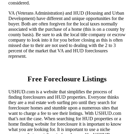
considered.
VA (Veterans Administration) and HUD (Housing and Urban
Development) have different and unique opportunities for the
buyer. Both are often forgiven for the local taxes normally
associated with the purchase of a home (this is on a county by
county basis). Be sure to ask the local title company or escrow
company to look into it for you before closing as this is often
missed due to their are not used to dealing with the 2 to 3
percent of the market that VA and HUD foreclosures
represent.
Free Foreclosure Listings
USHUD.com is a website that simplifies the process of
finding foreclosures and HUD properties. Everyone thinks
they are a real estate web surfing pro until they search for
foreclosure homes and stumble upon a numerous sites that
want to charge a fee to see their listings. With USHUD.com
that’s not the case. When searching for HUD properties or a
home finding website for foreclosure it is important to know
what you are looking for. It is important to use a niche