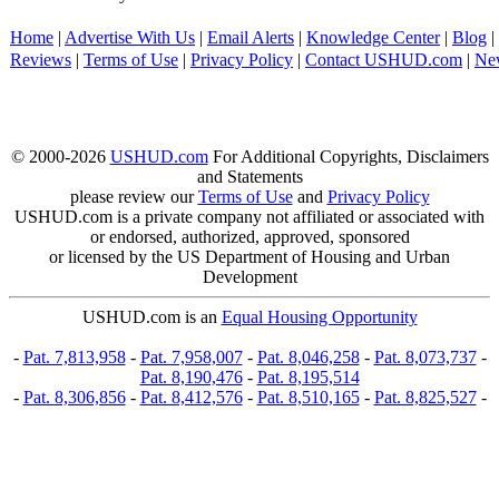
Home
|
Advertise With Us
|
Email Alerts
|
Knowledge Center
|
Blog
|
Reviews
|
Terms of Use
|
Privacy Policy
|
Contact USHUD.com
|
Ne
© 2000-2026
USHUD.com
For Additional Copyrights, Disclaimers
and Statements
please review our
Terms of Use
and
Privacy Policy
USHUD.com is a private company not affiliated or associated with
or endorsed, authorized, approved, sponsored
or licensed by the US Department of Housing and Urban
Development
USHUD.com is an
Equal Housing Opportunity
-
Pat. 7,813,958
-
Pat. 7,958,007
-
Pat. 8,046,258
-
Pat. 8,073,737
-
Pat. 8,190,476
-
Pat. 8,195,514
-
Pat. 8,306,856
-
Pat. 8,412,576
-
Pat. 8,510,165
-
Pat. 8,825,527
-