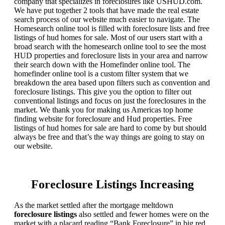
company that specializes in foreclosures like USHUD.com.
We have put together 2 tools that have made the real estate
search process of our website much easier to navigate. The
Homesearch online tool is filled with foreclosure lists and free
listings of hud homes for sale. Most of our users start with a
broad search with the homesearch online tool to see the most
HUD properties and foreclosure lists in your area and narrow
their search down with the Homefinder online tool. The
homefinder online tool is a custom filter system that we
breakdown the area based upon filters such as convention and
foreclosure listings. This give you the option to filter out
conventional listings and focus on just the foreclosures in the
market. We thank you for making us Americas top home
finding website for foreclosure and Hud properties. Free
listings of hud homes for sale are hard to come by but should
always be free and that’s the way things are going to stay on
our website.
Foreclosure Listings Increasing
As the market settled after the mortgage meltdown
foreclosure listings
also settled and fewer homes were on the
market with a placard reading “Bank Foreclosure” in big red