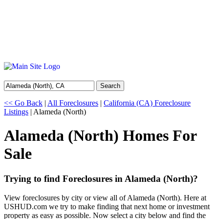
Search
<< Go Back
|
All Foreclosures
|
California (CA) Foreclosure
Listings
| Alameda (North)
Alameda (North) Homes For
Sale
Trying to find Foreclosures in Alameda (North)?
View foreclosures by city or view all of Alameda (North). Here at
USHUD.com we try to make finding that next home or investment
property as easy as possible. Now select a city below and find the