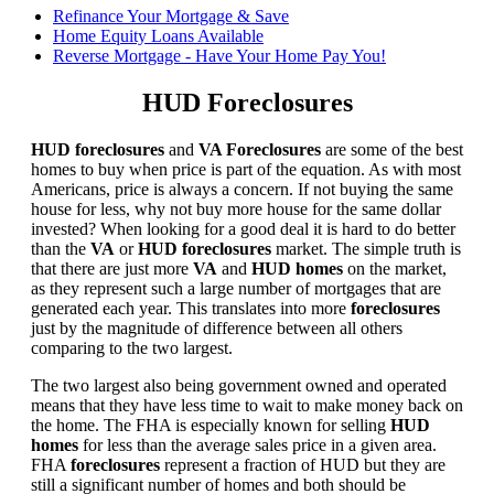
Refinance Your Mortgage & Save
Home Equity Loans Available
Reverse Mortgage - Have Your Home Pay You!
HUD Foreclosures
HUD foreclosures
and
VA Foreclosures
are some of the best
homes to buy when price is part of the equation. As with most
Americans, price is always a concern. If not buying the same
house for less, why not buy more house for the same dollar
invested? When looking for a good deal it is hard to do better
than the
VA
or
HUD foreclosures
market. The simple truth is
that there are just more
VA
and
HUD homes
on the market,
as they represent such a large number of mortgages that are
generated each year. This translates into more
foreclosures
just by the magnitude of difference between all others
comparing to the two largest.
The two largest also being government owned and operated
means that they have less time to wait to make money back on
the home. The FHA is especially known for selling
HUD
homes
for less than the average sales price in a given area.
FHA
foreclosures
represent a fraction of HUD but they are
still a significant number of homes and both should be