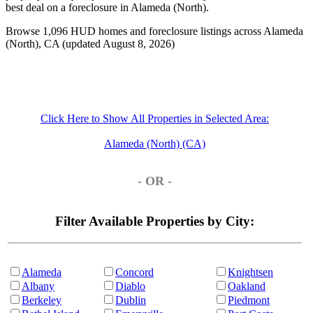
best deal on a foreclosure in Alameda (North).
Browse 1,096 HUD homes and foreclosure listings across Alameda
(North), CA (updated August 8, 2026)
Click Here to Show All Properties in Selected Area:
Alameda (North) (CA)
- OR -
Filter Available Properties by City:
Alameda
Concord
Knightsen
Albany
Diablo
Oakland
Berkeley
Dublin
Piedmont