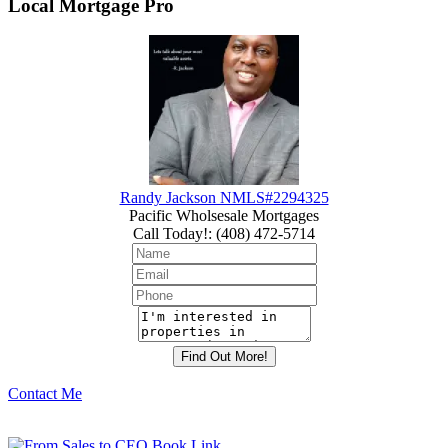
Local Mortgage Pro
Randy Jackson NMLS#2294325
Pacific Wholsesale Mortgages
Call Today!
:
(408) 472-5714
Contact Me