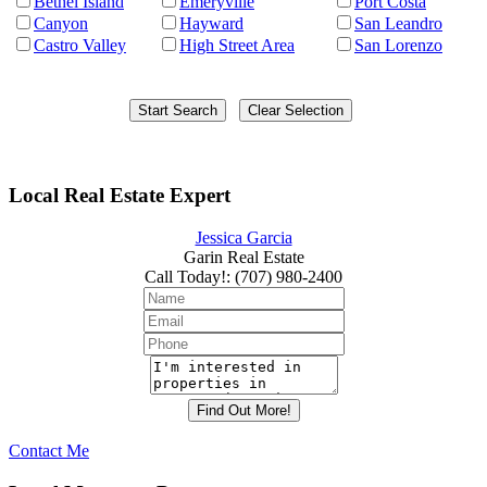
Bethel Island
Emeryville
Port Costa
Canyon
Hayward
San Leandro
Castro Valley
High Street Area
San Lorenzo
Local Real Estate Expert
Jessica Garcia
Garin Real Estate
Call Today!
:
(707) 980-2400
Contact Me