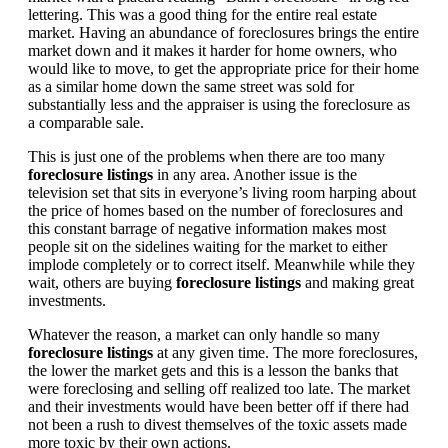
lettering. This was a good thing for the entire real estate
market. Having an abundance of foreclosures brings the entire
market down and it makes it harder for home owners, who
would like to move, to get the appropriate price for their home
as a similar home down the same street was sold for
substantially less and the appraiser is using the foreclosure as
a comparable sale.
This is just one of the problems when there are too many
foreclosure listings
in any area. Another issue is the
television set that sits in everyone’s living room harping about
the price of homes based on the number of foreclosures and
this constant barrage of negative information makes most
people sit on the sidelines waiting for the market to either
implode completely or to correct itself. Meanwhile while they
wait, others are buying
foreclosure listings
and making great
investments.
Whatever the reason, a market can only handle so many
foreclosure listings
at any given time. The more foreclosures,
the lower the market gets and this is a lesson the banks that
were foreclosing and selling off realized too late. The market
and their investments would have been better off if there had
not been a rush to divest themselves of the toxic assets made
more toxic by their own actions.