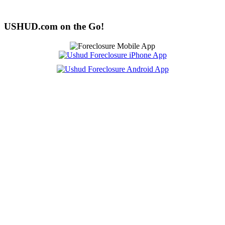
USHUD.com on the Go!