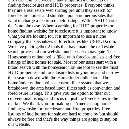
finding foreclosures and HUD properties. Everyone thinks
they are a real estate web surfing pro until they search for
foreclosure homes and stumble upon a numerous sites that
want to charge a fee to see their listings. With USHUD.com
that’s not the case. When searching for HUD properties or a
home finding website for foreclosure it is important to know
what you are looking for. It is important to use a niche
company that specializes in foreclosures like USHUD.com.
We have put together 2 tools that have made the real estate
search process of our website much easier to navigate. The
Homesearch online tool is filled with foreclosure lists and free
listings of hud homes for sale. Most of our users start with a
broad search with the homesearch online tool to see the most
HUD properties and foreclosure lists in your area and narrow
their search down with the Homefinder online tool. The
homefinder online tool is a custom filter system that we
breakdown the area based upon filters such as convention and
foreclosure listings. This give you the option to filter out
conventional listings and focus on just the foreclosures in the
market. We thank you for making us Americas top home
finding website for foreclosure and Hud properties. Free
listings of hud homes for sale are hard to come by but should
always be free and that’s the way things are going to stay on
our website.