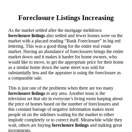
Foreclosure Listings Increasing
As the market settled after the mortgage meltdown
foreclosure listings
also settled and fewer homes were on the
market with a placard reading “Bank Foreclosure” in big red
lettering. This was a good thing for the entire real estate
market. Having an abundance of foreclosures brings the entire
market down and it makes it harder for home owners, who
would like to move, to get the appropriate price for their home
as a similar home down the same street was sold for
substantially less and the appraiser is using the foreclosure as
a comparable sale.
This is just one of the problems when there are too many
foreclosure listings
in any area. Another issue is the
television set that sits in everyone’s living room harping about
the price of homes based on the number of foreclosures and
this constant barrage of negative information makes most
people sit on the sidelines waiting for the market to either
implode completely or to correct itself. Meanwhile while they
wait, others are buying
foreclosure listings
and making great
investments.