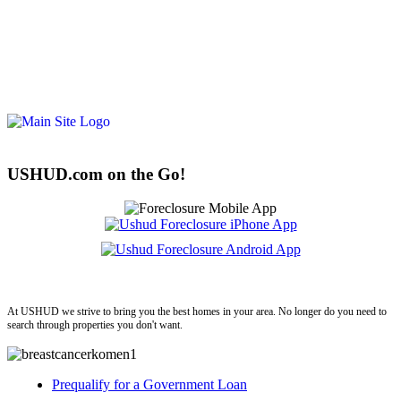
USHUD.com on the Go!
ushud
At USHUD we strive to bring you the best homes in your area. No longer do you need to
search through properties you don't want.
Prequalify for a Government Loan