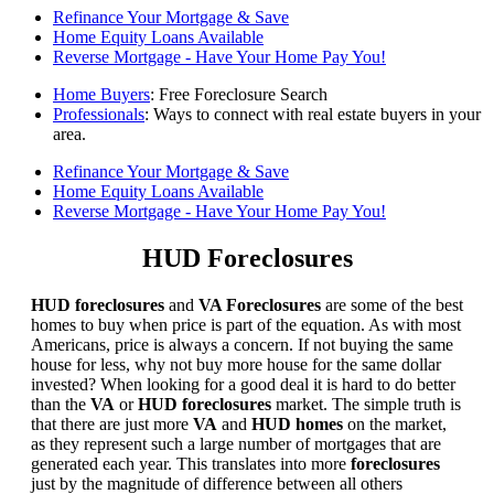
Refinance Your Mortgage & Save
Home Equity Loans Available
Reverse Mortgage - Have Your Home Pay You!
Home Buyers
: Free Foreclosure Search
Professionals
: Ways to connect with real estate buyers in your
area.
Refinance Your Mortgage & Save
Home Equity Loans Available
Reverse Mortgage - Have Your Home Pay You!
HUD Foreclosures
HUD foreclosures
and
VA Foreclosures
are some of the best
homes to buy when price is part of the equation. As with most
Americans, price is always a concern. If not buying the same
house for less, why not buy more house for the same dollar
invested? When looking for a good deal it is hard to do better
than the
VA
or
HUD foreclosures
market. The simple truth is
that there are just more
VA
and
HUD homes
on the market,
as they represent such a large number of mortgages that are
generated each year. This translates into more
foreclosures
just by the magnitude of difference between all others