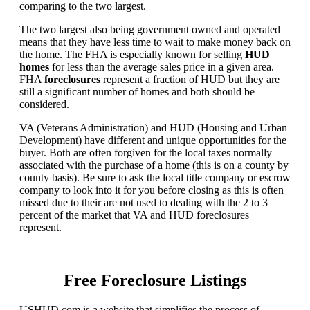
comparing to the two largest.
The two largest also being government owned and operated
means that they have less time to wait to make money back on
the home. The FHA is especially known for selling
HUD
homes
for less than the average sales price in a given area.
FHA
foreclosures
represent a fraction of HUD but they are
still a significant number of homes and both should be
considered.
VA (Veterans Administration) and HUD (Housing and Urban
Development) have different and unique opportunities for the
buyer. Both are often forgiven for the local taxes normally
associated with the purchase of a home (this is on a county by
county basis). Be sure to ask the local title company or escrow
company to look into it for you before closing as this is often
missed due to their are not used to dealing with the 2 to 3
percent of the market that VA and HUD foreclosures
represent.
Free Foreclosure Listings
USHUD.com is a website that simplifies the process of