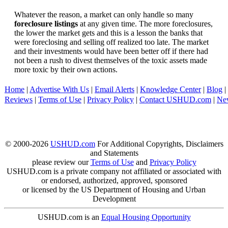
Whatever the reason, a market can only handle so many
foreclosure listings
at any given time. The more foreclosures,
the lower the market gets and this is a lesson the banks that
were foreclosing and selling off realized too late. The market
and their investments would have been better off if there had
not been a rush to divest themselves of the toxic assets made
more toxic by their own actions.
Home
|
Advertise With Us
|
Email Alerts
|
Knowledge Center
|
Blog
|
Reviews
|
Terms of Use
|
Privacy Policy
|
Contact USHUD.com
|
Ne
© 2000-2026
USHUD.com
For Additional Copyrights, Disclaimers
and Statements
please review our
Terms of Use
and
Privacy Policy
USHUD.com is a private company not affiliated or associated with
or endorsed, authorized, approved, sponsored
or licensed by the US Department of Housing and Urban
Development
USHUD.com is an
Equal Housing Opportunity