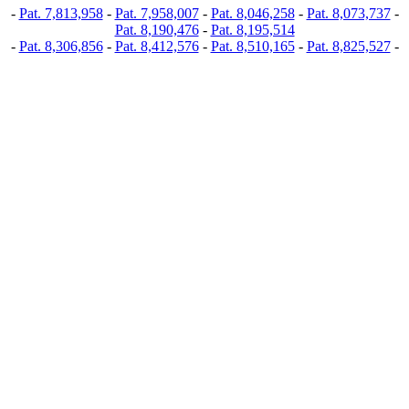
-
Pat. 7,813,958
-
Pat. 7,958,007
-
Pat. 8,046,258
-
Pat. 8,073,737
-
Pat. 8,190,476
-
Pat. 8,195,514
-
Pat. 8,306,856
-
Pat. 8,412,576
-
Pat. 8,510,165
-
Pat. 8,825,527
-