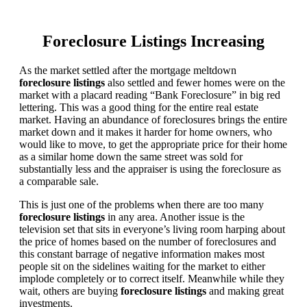
Foreclosure Listings Increasing
As the market settled after the mortgage meltdown
foreclosure listings
also settled and fewer homes were on the
market with a placard reading “Bank Foreclosure” in big red
lettering. This was a good thing for the entire real estate
market. Having an abundance of foreclosures brings the entire
market down and it makes it harder for home owners, who
would like to move, to get the appropriate price for their home
as a similar home down the same street was sold for
substantially less and the appraiser is using the foreclosure as
a comparable sale.
This is just one of the problems when there are too many
foreclosure listings
in any area. Another issue is the
television set that sits in everyone’s living room harping about
the price of homes based on the number of foreclosures and
this constant barrage of negative information makes most
people sit on the sidelines waiting for the market to either
implode completely or to correct itself. Meanwhile while they
wait, others are buying
foreclosure listings
and making great
investments.