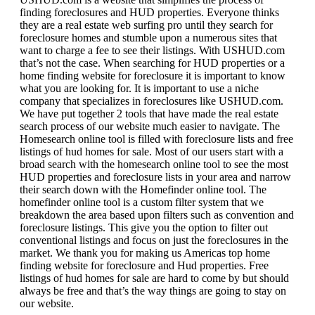
finding foreclosures and HUD properties. Everyone thinks
they are a real estate web surfing pro until they search for
foreclosure homes and stumble upon a numerous sites that
want to charge a fee to see their listings. With USHUD.com
that’s not the case. When searching for HUD properties or a
home finding website for foreclosure it is important to know
what you are looking for. It is important to use a niche
company that specializes in foreclosures like USHUD.com.
We have put together 2 tools that have made the real estate
search process of our website much easier to navigate. The
Homesearch online tool is filled with foreclosure lists and free
listings of hud homes for sale. Most of our users start with a
broad search with the homesearch online tool to see the most
HUD properties and foreclosure lists in your area and narrow
their search down with the Homefinder online tool. The
homefinder online tool is a custom filter system that we
breakdown the area based upon filters such as convention and
foreclosure listings. This give you the option to filter out
conventional listings and focus on just the foreclosures in the
market. We thank you for making us Americas top home
finding website for foreclosure and Hud properties. Free
listings of hud homes for sale are hard to come by but should
always be free and that’s the way things are going to stay on
our website.