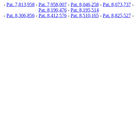
-
Pat. 7,813,958
-
Pat. 7,958,007
-
Pat. 8,046,258
-
Pat. 8,073,737
-
Pat. 8,190,476
-
Pat. 8,195,514
-
Pat. 8,306,856
-
Pat. 8,412,576
-
Pat. 8,510,165
-
Pat. 8,825,527
-