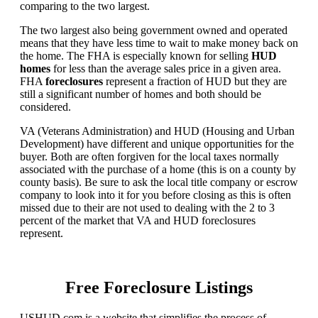
comparing to the two largest.
The two largest also being government owned and operated
means that they have less time to wait to make money back on
the home. The FHA is especially known for selling
HUD
homes
for less than the average sales price in a given area.
FHA
foreclosures
represent a fraction of HUD but they are
still a significant number of homes and both should be
considered.
VA (Veterans Administration) and HUD (Housing and Urban
Development) have different and unique opportunities for the
buyer. Both are often forgiven for the local taxes normally
associated with the purchase of a home (this is on a county by
county basis). Be sure to ask the local title company or escrow
company to look into it for you before closing as this is often
missed due to their are not used to dealing with the 2 to 3
percent of the market that VA and HUD foreclosures
represent.
Free Foreclosure Listings
USHUD.com is a website that simplifies the process of