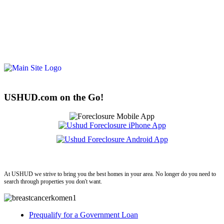
USHUD.com on the Go!
ushud
At USHUD we strive to bring you the best homes in your area. No longer do you need to
search through properties you don't want.
Prequalify for a Government Loan