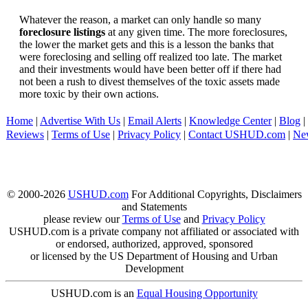
Whatever the reason, a market can only handle so many
foreclosure listings
at any given time. The more foreclosures,
the lower the market gets and this is a lesson the banks that
were foreclosing and selling off realized too late. The market
and their investments would have been better off if there had
not been a rush to divest themselves of the toxic assets made
more toxic by their own actions.
Home
|
Advertise With Us
|
Email Alerts
|
Knowledge Center
|
Blog
|
Reviews
|
Terms of Use
|
Privacy Policy
|
Contact USHUD.com
|
Ne
© 2000-2026
USHUD.com
For Additional Copyrights, Disclaimers
and Statements
please review our
Terms of Use
and
Privacy Policy
USHUD.com is a private company not affiliated or associated with
or endorsed, authorized, approved, sponsored
or licensed by the US Department of Housing and Urban
Development
USHUD.com is an
Equal Housing Opportunity