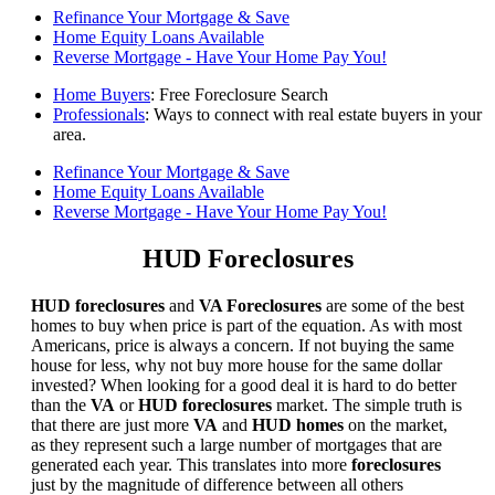
Refinance Your Mortgage & Save
Home Equity Loans Available
Reverse Mortgage - Have Your Home Pay You!
Home Buyers
: Free Foreclosure Search
Professionals
: Ways to connect with real estate buyers in your
area.
Refinance Your Mortgage & Save
Home Equity Loans Available
Reverse Mortgage - Have Your Home Pay You!
HUD Foreclosures
HUD foreclosures
and
VA Foreclosures
are some of the best
homes to buy when price is part of the equation. As with most
Americans, price is always a concern. If not buying the same
house for less, why not buy more house for the same dollar
invested? When looking for a good deal it is hard to do better
than the
VA
or
HUD foreclosures
market. The simple truth is
that there are just more
VA
and
HUD homes
on the market,
as they represent such a large number of mortgages that are
generated each year. This translates into more
foreclosures
just by the magnitude of difference between all others