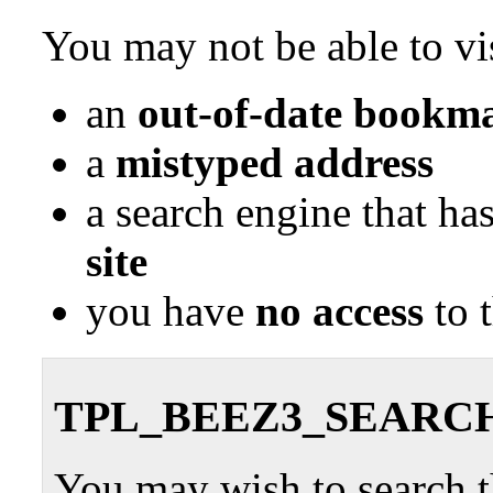
You may not be able to vis
an
out-of-date bookma
a
mistyped address
a search engine that ha
site
you have
no access
to 
TPL_BEEZ3_SEARC
You may wish to search th