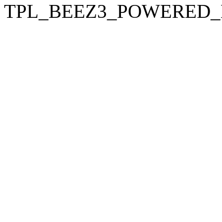
TPL_BEEZ3_POWERED