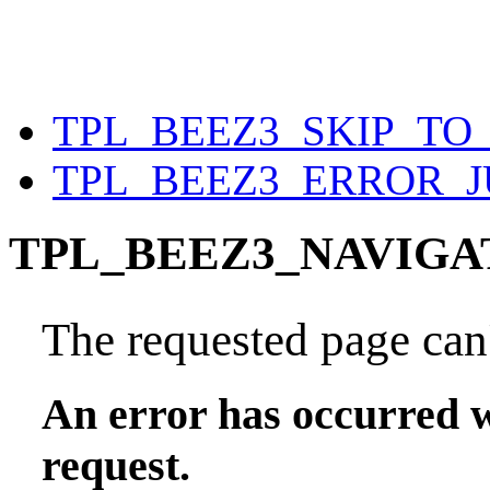
TPL_BEEZ3_SKIP_T
TPL_BEEZ3_ERROR_
TPL_BEEZ3_NAVIGA
The requested page can'
An error has occurred w
request.