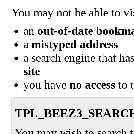
You may not be able to vis
an
out-of-date bookma
a
mistyped address
a search engine that ha
site
you have
no access
to 
TPL_BEEZ3_SEARC
You may wish to search th