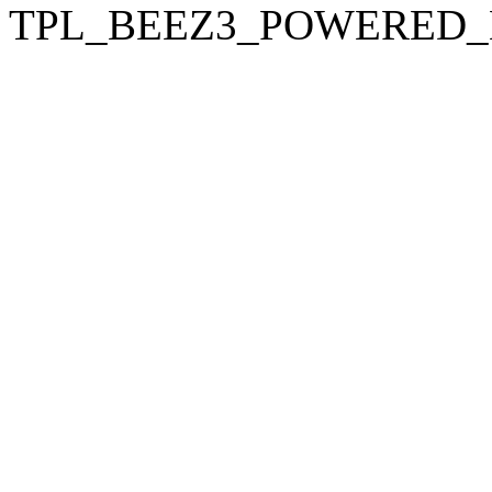
TPL_BEEZ3_POWERED