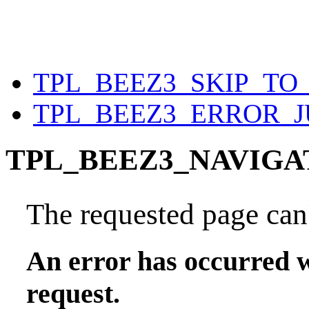
TPL_BEEZ3_SKIP_T
TPL_BEEZ3_ERROR_
TPL_BEEZ3_NAVIGA
The requested page can'
An error has occurred w
request.