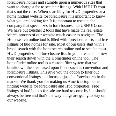
foreclosure homes and stumble upon a numerous sites that
want to charge a fee to see their listings. With USHUD.com
that’s not the case. When searching for HUD properties or a
home finding website for foreclosure it is important to know
what you are looking for. It is important to use a niche
company that specializes in foreclosures like USHUD.com.
We have put together 2 tools that have made the real estate
search process of our website much easier to navigate. The
Homesearch online tool is filled with foreclosure lists and free
listings of hud homes for sale. Most of our users start with a
broad search with the homesearch online tool to see the most
HUD properties and foreclosure lists in your area and narrow
their search down with the Homefinder online tool. The
homefinder online tool is a custom filter system that we
breakdown the area based upon filters such as convention and
foreclosure listings. This give you the option to filter out
conventional listings and focus on just the foreclosures in the
market. We thank you for making us Americas top home
finding website for foreclosure and Hud properties. Free
listings of hud homes for sale are hard to come by but should
always be free and that’s the way things are going to stay on
our website.