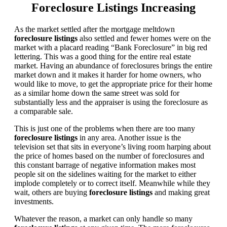
Foreclosure Listings Increasing
As the market settled after the mortgage meltdown
foreclosure listings
also settled and fewer homes were on the
market with a placard reading “Bank Foreclosure” in big red
lettering. This was a good thing for the entire real estate
market. Having an abundance of foreclosures brings the entire
market down and it makes it harder for home owners, who
would like to move, to get the appropriate price for their home
as a similar home down the same street was sold for
substantially less and the appraiser is using the foreclosure as
a comparable sale.
This is just one of the problems when there are too many
foreclosure listings
in any area. Another issue is the
television set that sits in everyone’s living room harping about
the price of homes based on the number of foreclosures and
this constant barrage of negative information makes most
people sit on the sidelines waiting for the market to either
implode completely or to correct itself. Meanwhile while they
wait, others are buying
foreclosure listings
and making great
investments.
Whatever the reason, a market can only handle so many