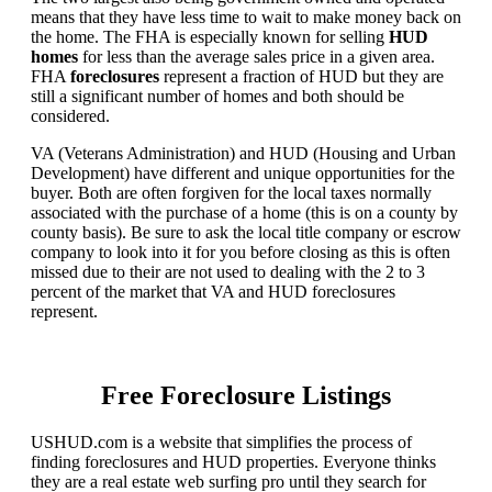
means that they have less time to wait to make money back on
the home. The FHA is especially known for selling
HUD
homes
for less than the average sales price in a given area.
FHA
foreclosures
represent a fraction of HUD but they are
still a significant number of homes and both should be
considered.
VA (Veterans Administration) and HUD (Housing and Urban
Development) have different and unique opportunities for the
buyer. Both are often forgiven for the local taxes normally
associated with the purchase of a home (this is on a county by
county basis). Be sure to ask the local title company or escrow
company to look into it for you before closing as this is often
missed due to their are not used to dealing with the 2 to 3
percent of the market that VA and HUD foreclosures
represent.
Free Foreclosure Listings
USHUD.com is a website that simplifies the process of
finding foreclosures and HUD properties. Everyone thinks
they are a real estate web surfing pro until they search for