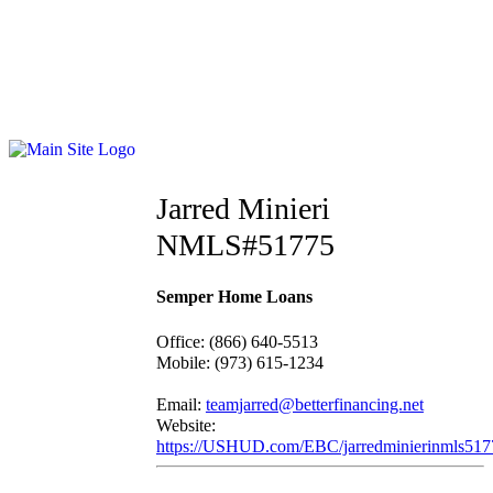
Jarred Minieri
NMLS#51775
Semper Home Loans
Office
:
(866) 640-5513
Mobile
:
(973) 615-1234
Email:
teamjarred@betterfinancing.net
Website:
https://USHUD.com/EBC/jarredminierinmls517