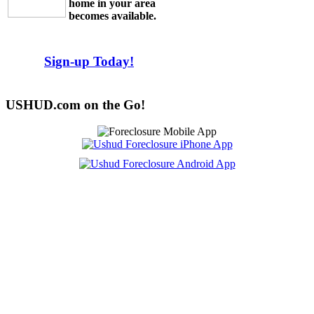
home in your area
becomes available.
Sign-up Today!
USHUD.com on the Go!