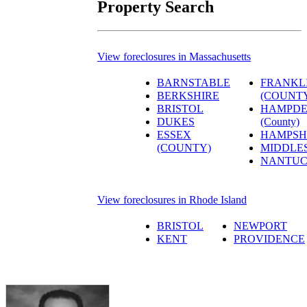
Property Search
View foreclosures in Massachusetts
BARNSTABLE
FRANKL
BERKSHIRE
(COUNT
BRISTOL
HAMPD
DUKES
(County)
ESSEX
HAMPSH
(COUNTY)
MIDDLE
NANTUC
View foreclosures in Rhode Island
BRISTOL
NEWPORT
KENT
PROVIDENCE