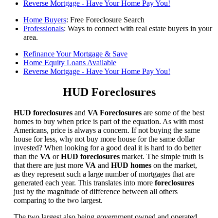
Reverse Mortgage - Have Your Home Pay You!
Home Buyers
: Free Foreclosure Search
Professionals
: Ways to connect with real estate buyers in your
area.
Refinance Your Mortgage & Save
Home Equity Loans Available
Reverse Mortgage - Have Your Home Pay You!
HUD Foreclosures
HUD foreclosures
and
VA Foreclosures
are some of the best
homes to buy when price is part of the equation. As with most
Americans, price is always a concern. If not buying the same
house for less, why not buy more house for the same dollar
invested? When looking for a good deal it is hard to do better
than the
VA
or
HUD foreclosures
market. The simple truth is
that there are just more
VA
and
HUD homes
on the market,
as they represent such a large number of mortgages that are
generated each year. This translates into more
foreclosures
just by the magnitude of difference between all others
comparing to the two largest.
The two largest also being government owned and operated