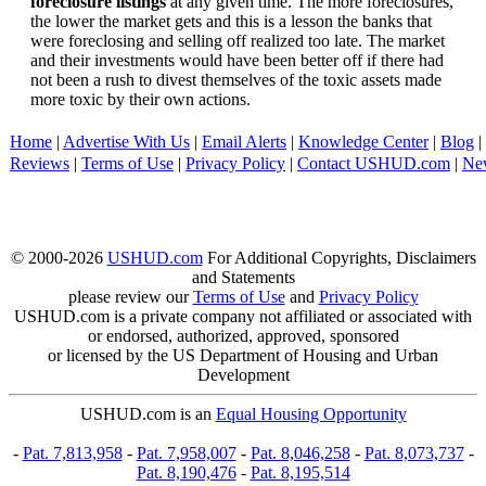
foreclosure listings
at any given time. The more foreclosures,
the lower the market gets and this is a lesson the banks that
were foreclosing and selling off realized too late. The market
and their investments would have been better off if there had
not been a rush to divest themselves of the toxic assets made
more toxic by their own actions.
Home
|
Advertise With Us
|
Email Alerts
|
Knowledge Center
|
Blog
|
Reviews
|
Terms of Use
|
Privacy Policy
|
Contact USHUD.com
|
Ne
© 2000-2026
USHUD.com
For Additional Copyrights, Disclaimers
and Statements
please review our
Terms of Use
and
Privacy Policy
USHUD.com is a private company not affiliated or associated with
or endorsed, authorized, approved, sponsored
or licensed by the US Department of Housing and Urban
Development
USHUD.com is an
Equal Housing Opportunity
-
Pat. 7,813,958
-
Pat. 7,958,007
-
Pat. 8,046,258
-
Pat. 8,073,737
-
Pat. 8,190,476
-
Pat. 8,195,514