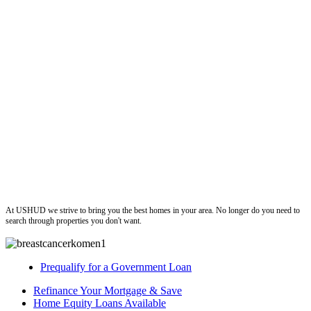
ushud
At USHUD we strive to bring you the best homes in your area. No longer do you need to
search through properties you don't want.
Prequalify for a Government Loan
Refinance Your Mortgage & Save
Home Equity Loans Available