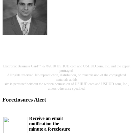
Electronic Business Card™ & ©2010 USHUD.com and USHUD.com, Inc. and the expert
portrayed.
All rights reserved. No reproduction, distribution, or transmission of the copyrighted
materials at this
site is permitted without the written permission of USHUD.com and USHUD.com, Inc.,
unless otherwise specified.
Foreclosures Alert
Receive an email
notification the
minute a foreclosure