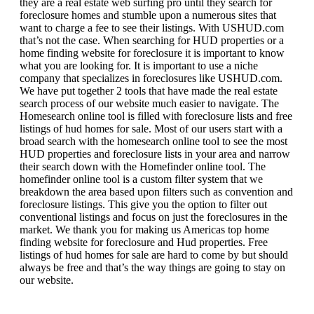
they are a real estate web surfing pro until they search for
foreclosure homes and stumble upon a numerous sites that
want to charge a fee to see their listings. With USHUD.com
that’s not the case. When searching for HUD properties or a
home finding website for foreclosure it is important to know
what you are looking for. It is important to use a niche
company that specializes in foreclosures like USHUD.com.
We have put together 2 tools that have made the real estate
search process of our website much easier to navigate. The
Homesearch online tool is filled with foreclosure lists and free
listings of hud homes for sale. Most of our users start with a
broad search with the homesearch online tool to see the most
HUD properties and foreclosure lists in your area and narrow
their search down with the Homefinder online tool. The
homefinder online tool is a custom filter system that we
breakdown the area based upon filters such as convention and
foreclosure listings. This give you the option to filter out
conventional listings and focus on just the foreclosures in the
market. We thank you for making us Americas top home
finding website for foreclosure and Hud properties. Free
listings of hud homes for sale are hard to come by but should
always be free and that’s the way things are going to stay on
our website.