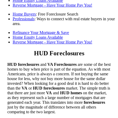
Home Equity Loans Available
Reverse Mortgage - Have Your Home Pay You!
Home Buyers
: Free Foreclosure Search
Professionals
: Ways to connect with real estate buyers in your
area.
Refinance Your Mortgage & Save
Home Equity Loans Available
Reverse Mortgage - Have Your Home Pay You!
HUD Foreclosures
HUD foreclosures
and
VA Foreclosures
are some of the best
homes to buy when price is part of the equation. As with most
Americans, price is always a concern. If not buying the same
house for less, why not buy more house for the same dollar
invested? When looking for a good deal it is hard to do better
than the
VA
or
HUD foreclosures
market. The simple truth is
that there are just more
VA
and
HUD homes
on the market,
as they represent such a large number of mortgages that are
generated each year. This translates into more
foreclosures
just by the magnitude of difference between all others
comparing to the two largest.