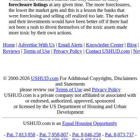
foreclosure listings
at any given time. The more foreclosures,
the lower the market gets and this is a lesson the banks that
were foreclosing and selling off realized too late. The market
and their investments would have been better off if there had
not been a rush to divest themselves of the toxic assets made
more toxic by their own actions.
Home
|
Advertise With Us
|
Email Alerts
|
Knowledge Center
|
Blog
|
Reviews
|
Terms of Use
|
Privacy Policy
|
Contact USHUD.com
|
Ne
© 2000-2026
USHUD.com
For Additional Copyrights, Disclaimers
and Statements
please review our
Terms of Use
and
Privacy Policy
USHUD.com is a private company not affiliated or associated with
or endorsed, authorized, approved, sponsored
or licensed by the US Department of Housing and Urban
Development
USHUD.com is an
Equal Housing Opportunity
-
Pat. 7,813,958
-
Pat. 7,958,007
-
Pat. 8,046,258
-
Pat. 8,073,737
-