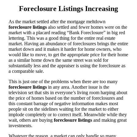
Foreclosure Listings Increasing
As the market settled after the mortgage meltdown
foreclosure listings
also settled and fewer homes were on the
market with a placard reading “Bank Foreclosure” in big red
lettering. This was a good thing for the entire real estate
market. Having an abundance of foreclosures brings the entire
market down and it makes it harder for home owners, who
would like to move, to get the appropriate price for their home
as a similar home down the same street was sold for
substantially less and the appraiser is using the foreclosure as
a comparable sale.
This is just one of the problems when there are too many
foreclosure listings
in any area. Another issue is the
television set that sits in everyone’s living room harping about
the price of homes based on the number of foreclosures and
this constant barrage of negative information makes most
people sit on the sidelines waiting for the market to either
implode completely or to correct itself. Meanwhile while they
wait, others are buying
foreclosure listings
and making great
investments.
Whatever the reason, a market can only handle so many