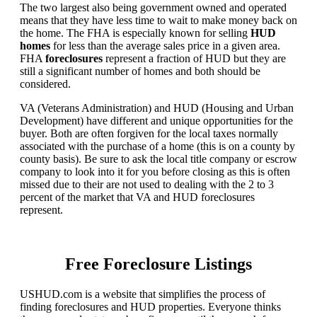
The two largest also being government owned and operated
means that they have less time to wait to make money back on
the home. The FHA is especially known for selling
HUD
homes
for less than the average sales price in a given area.
FHA
foreclosures
represent a fraction of HUD but they are
still a significant number of homes and both should be
considered.
VA (Veterans Administration) and HUD (Housing and Urban
Development) have different and unique opportunities for the
buyer. Both are often forgiven for the local taxes normally
associated with the purchase of a home (this is on a county by
county basis). Be sure to ask the local title company or escrow
company to look into it for you before closing as this is often
missed due to their are not used to dealing with the 2 to 3
percent of the market that VA and HUD foreclosures
represent.
Free Foreclosure Listings
USHUD.com is a website that simplifies the process of
finding foreclosures and HUD properties. Everyone thinks