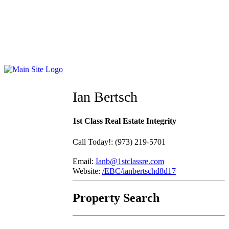
Ian Bertsch
1st Class Real Estate Integrity
Call Today!
:
(973) 219-5701
Email:
Ianb@1stclassre.com
Website:
/EBC/ianbertschd8d17
Property Search