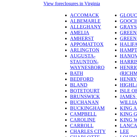
View foreclosures in Virginia
ACCOMACK
GLOUC
ALBEMARLE
GOOC
ALLEGHANY
GRAY
AMELIA
GREEN
AMHERST
GREEN
APPOMATTOX
HALIF
ARLINGTON
HAMPT
AUGUSTA-
HANO
STAUNTON-
HARRI
WAYNESBORO
HENRI
BATH
(RICH
BEDFORD
HENRY
BLAND
HIGHL
BOTETOURT
ISLE O
BRUNSWICK
JAMES 
BUCHANAN
WILLI
BUCKINGHAM
KING 
CAMPBELL
KING 
CAROLINE
KING 
CARROLL
LANCA
CHARLES CITY
LEE