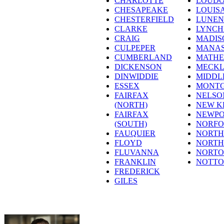
CHARLOTTE
LOUD
CHESAPEAKE
LOUIS
CHESTERFIELD
LUNE
CLARKE
LYNC
CRAIG
MADIS
CULPEPER
MANAS
CUMBERLAND
MATH
DICKENSON
MECK
DINWIDDIE
MIDDL
ESSEX
MONT
FAIRFAX
NELSO
(NORTH)
NEW K
FAIRFAX
NEWPO
(SOUTH)
NORFO
FAUQUIER
NORT
FLOYD
NORT
FLUVANNA
NORT
FRANKLIN
NOTT
FREDERICK
GILES