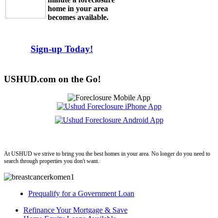
home in your area
becomes available.
Sign-up Today!
USHUD.com on the Go!
ushud
At USHUD we strive to bring you the best homes in your area. No longer do you need to
search through properties you don't want.
Prequalify for a Government Loan
Refinance Your Mortgage & Save