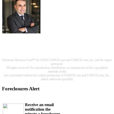
Electronic Business Card™ & ©2010 USHUD.com and USHUD.com, Inc. and the expert
portrayed.
All rights reserved. No reproduction, distribution, or transmission of the copyrighted
materials at this
site is permitted without the written permission of USHUD.com and USHUD.com, Inc.,
unless otherwise specified.
Foreclosures Alert
Receive an email
notification the
minute a foreclosure