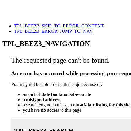
TPL_BEEZ3_SKIP_TO_ERROR_CONTENT
TPL_BEEZ3_ERROR_JUMP_TO_NAV
TPL_BEEZ3_NAVIGATION
The requested page can't be found.
An error has occurred while processing your reque
You may not be able to visit this page because of:
an
out-of-date bookmark/favourite
a
mistyped address
a search engine that has an
out-of-date listing for this site
you have
no access
to this page
TPL_BEEZ3_SEARCH