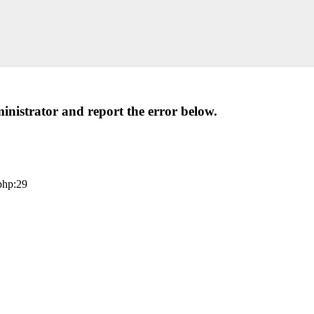
administrator and report the error below.
php:29